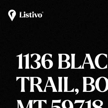
1136 BLA
TRAIL, B