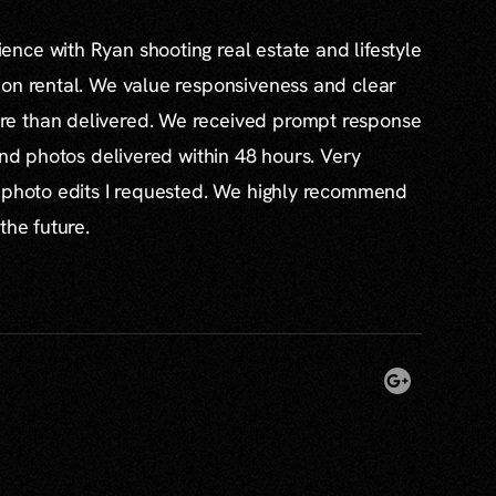
nce with Ryan shooting real estate and lifestyle
ion rental. We value responsiveness and clear
e than delivered. We received prompt response
and photos delivered within 48 hours. Very
l photo edits I requested. We highly recommend
the future.