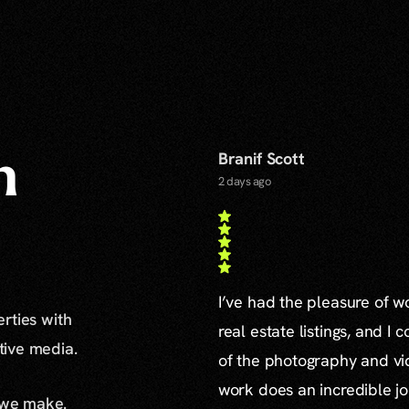
Branif Scott
n
2 days ago
I’ve had the pleasure of 
erties with
real estate listings, and I 
ative media.
of the photography and vid
work does an incredible jo
 we make.