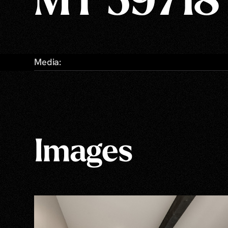
MT 59718
Media:
Images