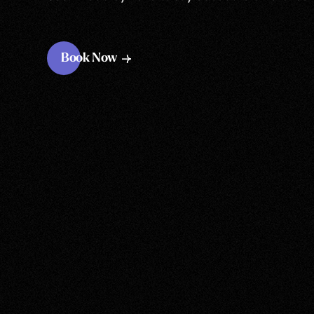
Book Now