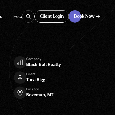
s
Help
Client Login
Book Now
Client Login
Company
Black Bull Realty
Client
Tara Rigg
Location
Bozeman, MT