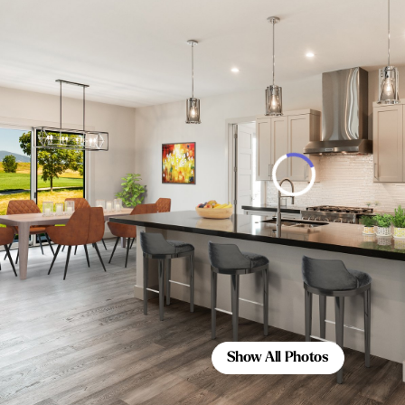
Show All Photos
Show All Photos