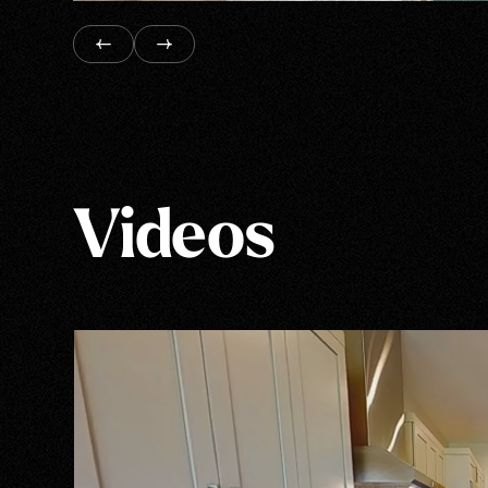
Videos