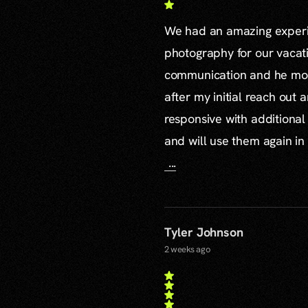
We had an amazing experie
photography for our vacat
communication and he mor
after my initial reach out 
responsive with additiona
and will use them again in 
...
Tyler Johnson
2 weeks ago