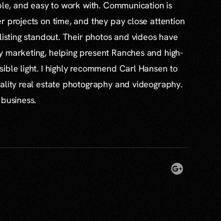
able, and easy to work with. Communication is
r projects on time, and they pay close attention
 listing standout. Their photos and videos have
y marketing, helping present Ranches and high-
ible light. I highly recommend Carl Hansen to
ality real estate photography and videography.
 business.