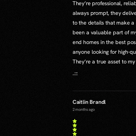
They’re professional, reli
always prompt, they delive
to the details that make a
been a valuable part of m
end homes in the best poss
anyone looking for high-qu
They’re a true asset to my
...
Caitlin Brandl
2 months ago