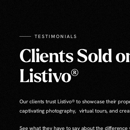
TESTIMONIALS
Clients Sold o
Listivo®
Our clients trust Listivo® to showcase their prop
captivating photography, virtual tours, and cre
See what they have to say about the difference