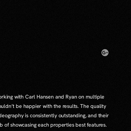
working with Carl Hansen and Ryan on multiple
couldn’t be happier with the results. The quality
eography is consistently outstanding, and their
b of showcasing each properties best features.