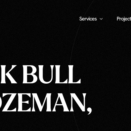
Services
Project
CK BULL
OZEMAN,