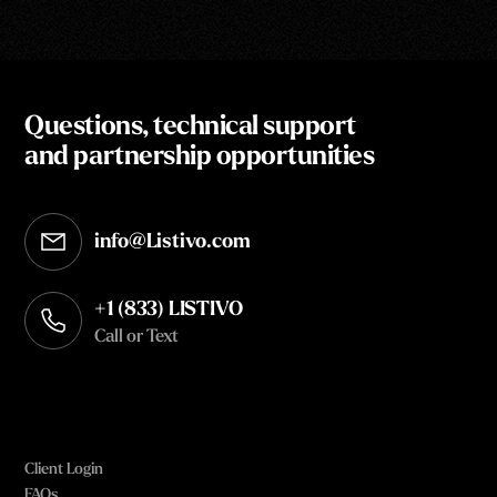
Questions, technical support
and partnership opportunities
info@Listivo.com
Opens in your default email client
+1 (833) LISTIVO
Call or Text
Client Login
FAQs