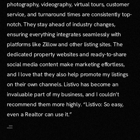
photography, videography, virtual tours, customer
service, and turnaround times are consistently top-
notch. They stay ahead of industry changes,
ensuring everything integrates seamlessly with
platforms like Zillow and other listing sites. The
dedicated property websites and ready-to-share
social media content make marketing effortless,
and I love that they also help promote my listings
on their own channels. Listivo has become an
invaluable part of my business, and I couldn’t
recommend them more highly. “Listivo: So easy,
even a Realtor can use it.”
...