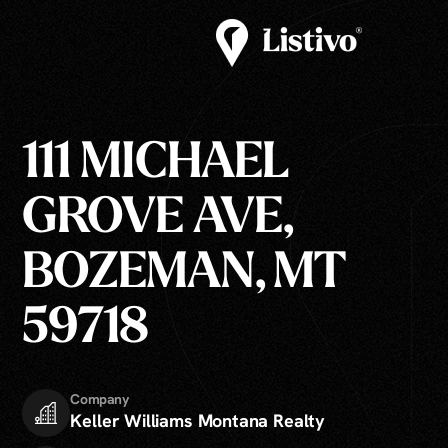
111 MICHAEL
GROVE AVE,
BOZEMAN, MT
59718
Company
Keller Williams Montana Realty