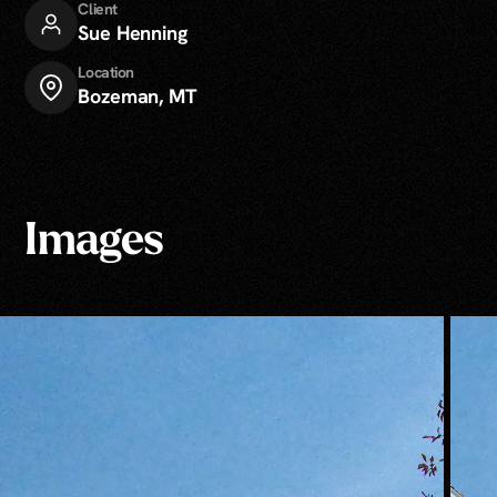
Client
Sue Henning
Location
Bozeman, MT
Images