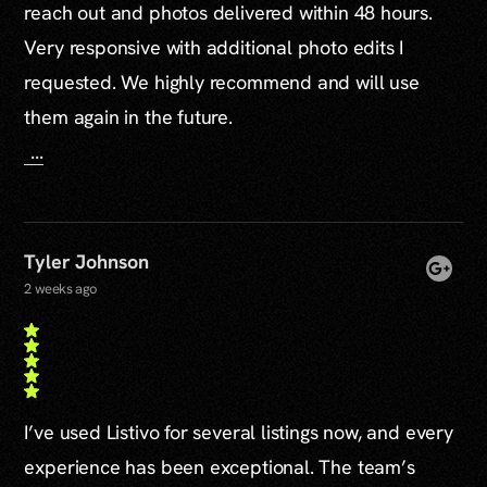
reach out and photos delivered within 48 hours.
Very responsive with additional photo edits I
requested. We highly recommend and will use
them again in the future.
...
Tyler Johnson
2 weeks ago
I’ve used Listivo for several listings now, and every
experience has been exceptional. The team’s