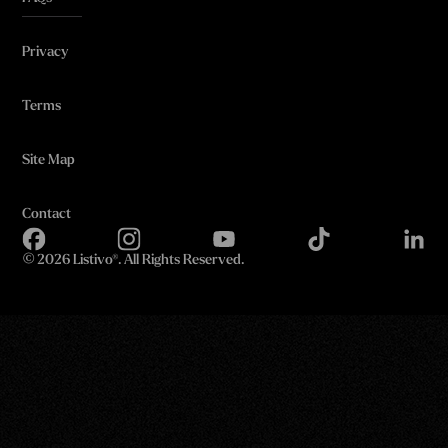
Privacy
Terms
Site Map
Contact
©
2026 Listivo®. All Rights Reserved.