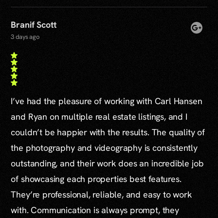
Branif Scott
3 days ago
I’ve had the pleasure of working with Carl Hansen
and Ryan on multiple real estate listings, and I
couldn’t be happier with the results. The quality of
the photography and videography is consistently
outstanding, and their work does an incredible job
of showcasing each properties best features.
They’re professional, reliable, and easy to work
with. Communication is always prompt, they