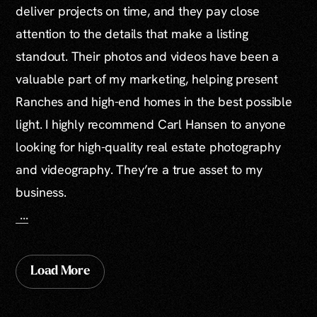
deliver projects on time, and they pay close
attention to the details that make a listing
standout. Their photos and videos have been a
valuable part of my marketing, helping present
Ranches and high-end homes in the best possible
light. I highly recommend Carl Hansen to anyone
looking for high-quality real estate photography
and videography. They’re a true asset to my
business.
...
Load More