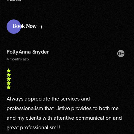
Book Now
PollyAnna Snyder
4 months ago
Always appreciate the services and
professionalism that Listivo provides to both me
and my clients with attentive communication and
great professionalism!!!