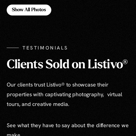
Show All Photos
Show All Photos
TESTIMONIALS
Clients Sold on Listivo®
Our clients trust Listivo® to showcase their
properties with captivating photography, virtual
tours, and creative media.
See what they have to say about the difference we
make.