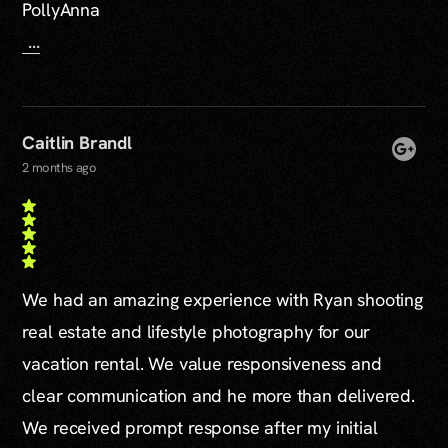
PollyAnna
...
Caitlin Brandl
2 months ago
We had an amazing experience with Ryan shooting
real estate and lifestyle photography for our
vacation rental. We value responsiveness and
clear communication and he more than delivered.
We received prompt response after my initial