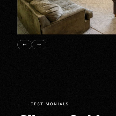
TESTIMONIALS