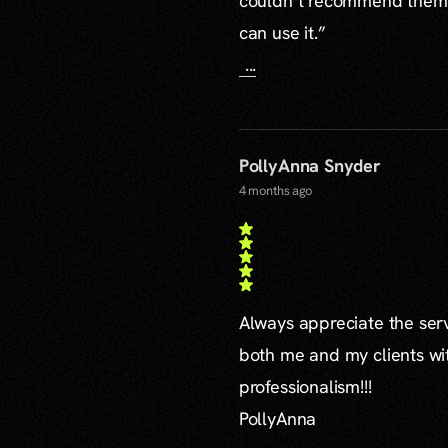
couldn’t recommend them mo
can use it.”
...
PollyAnna Snyder
4 months ago
Always appreciate the serv
both me and my clients wi
professionalism!!!
PollyAnna