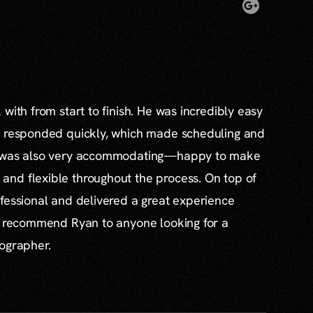
with from start to finish. He was incredibly easy
s responded quickly, which made scheduling and
e was also very accommodating—happy to make
nd flexible throughout the process. On top of
fessional and delivered a great experience
ly recommend Ryan to anyone looking for a
tographer.