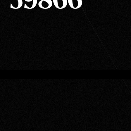
T 59866