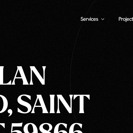
Services
Project
LLAN
, SAINT