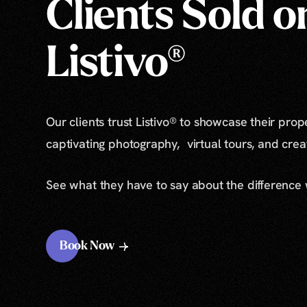
Clients Sold o
Listivo®
Our clients trust Listivo® to showcase their prop
captivating photography, virtual tours, and cre
See what they have to say about the difference
Book Now