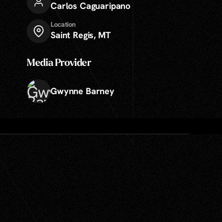
Carlos Caguaripano
Location
Saint Regis, MT
Media Provider
Gwynne Barney