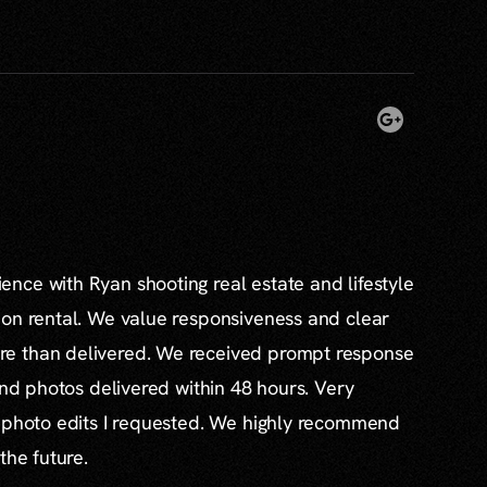
nce with Ryan shooting real estate and lifestyle
ion rental. We value responsiveness and clear
e than delivered. We received prompt response
and photos delivered within 48 hours. Very
l photo edits I requested. We highly recommend
the future.