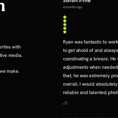
Stefani Irvine
n
4 months ago
Ryan was fantastic to work 
erties with
to get ahold of and alway
ative media.
coordinating a breeze. H
adjustments when needed a
 we make.
that, he was extremely pro
overall. I would absolute
reliable and talented pho
...