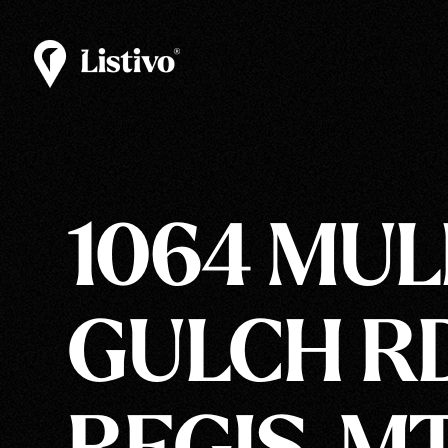
1064 MU
GULCH RD