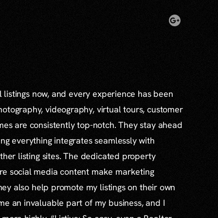
al listings now, and every experience has been
otography, videography, virtual tours, customer
mes are consistently top-notch. They stay ahead
ing everything integrates seamlessly with
ther listing sites. The dedicated property
re social media content make marketing
 they also help promote my listings on their own
me an invaluable part of my business, and I