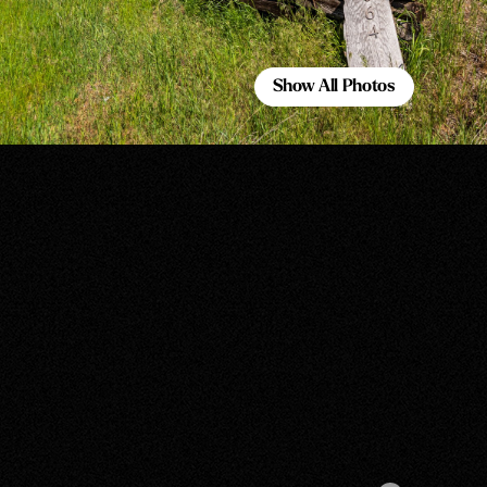
Show All Photos
Show All Photos