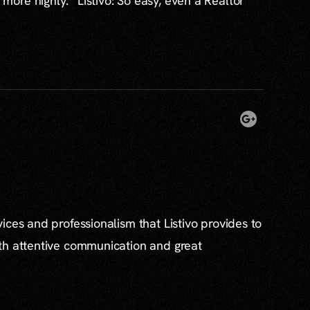
re highly. “Listivo: So easy, even a Realtor
ices and professionalism that Listivo provides to
th attentive communication and great