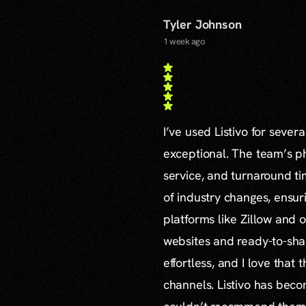
Tyler Johnson
1 week ago
I’ve used Listivo for sever
exceptional. The team’s ph
service, and turnaround ti
of industry changes, ensur
platforms like Zillow and o
websites and ready-to-sha
effortless, and I love that
channels. Listivo has beco