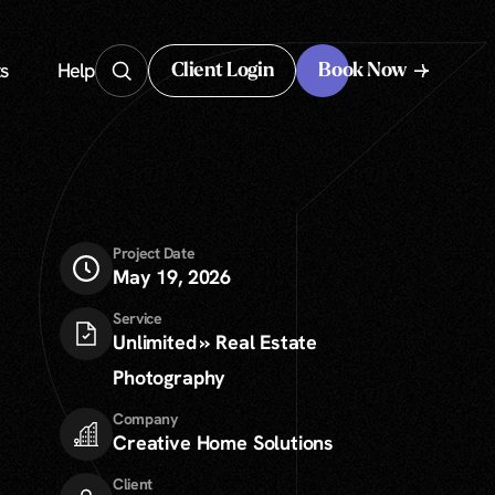
s
Help
Client Login
Book Now
Client Login
Project Date
May 19, 2026
Service
Unlimited » Real Estate
Photography
Company
Creative Home Solutions
Client