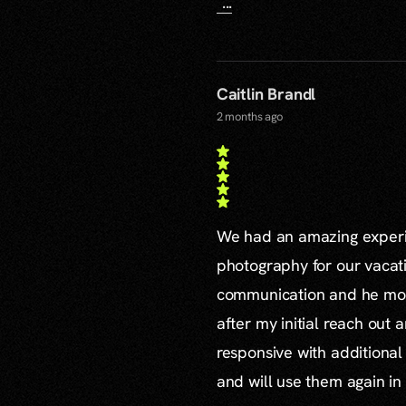
...
Caitlin Brandl
2 months ago
We had an amazing experie
photography for our vacat
communication and he mor
after my initial reach out 
responsive with additiona
and will use them again in 