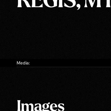
REGIS, M
Media:
Images