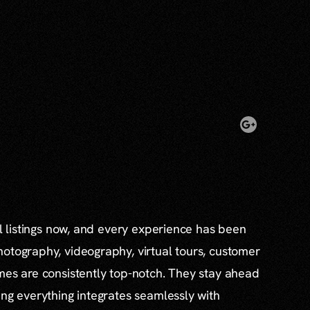
al listings now, and every experience has been
otography, videography, virtual tours, customer
mes are consistently top-notch. They stay ahead
ing everything integrates seamlessly with