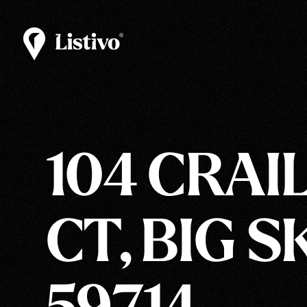
104 CRAI
CT, BIG S