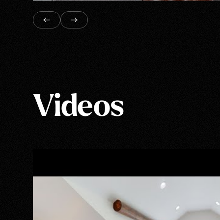
Videos