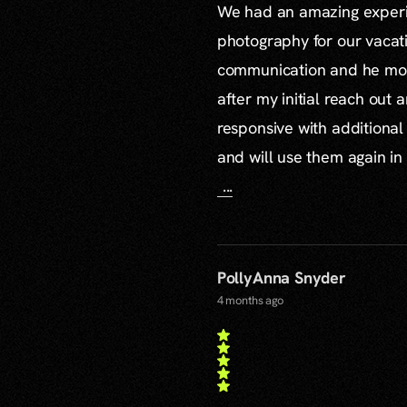
We had an amazing experie
photography for our vacat
communication and he mor
after my initial reach out 
responsive with additiona
and will use them again in 
...
PollyAnna Snyder
4 months ago