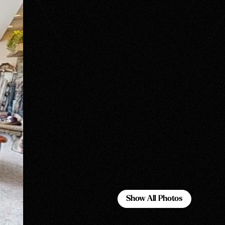
Show All Photos
Show All Photos