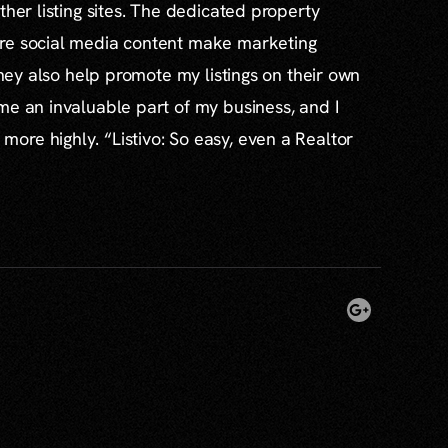
ther listing sites. The dedicated property
re social media content make marketing
 they also help promote my listings on their own
me an invaluable part of my business, and I
re highly. “Listivo: So easy, even a Realtor