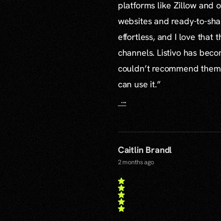
platforms like Zillow and o
websites and ready-to-sha
effortless, and I love that
channels. Listivo has beco
couldn’t recommend them mo
can use it.”
...
Caitlin Brandl
2 months ago