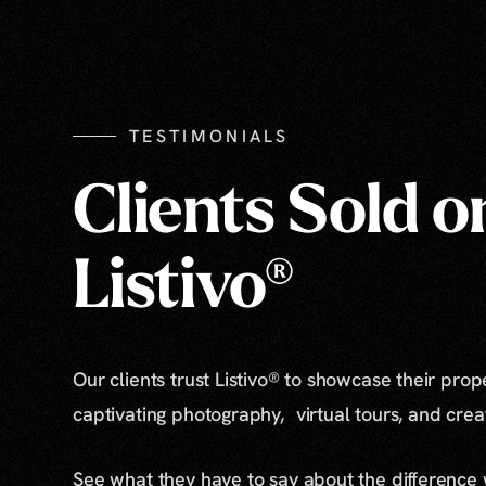
TESTIMONIALS
Clients Sold o
Listivo®
Our clients trust Listivo® to showcase their prop
captivating photography, virtual tours, and cre
See what they have to say about the difference