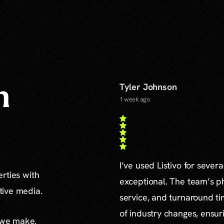
Tyler Johnson
n
1 week ago
I’ve used Listivo for sever
erties with
exceptional. The team’s ph
ative media.
service, and turnaround ti
of industry changes, ensur
 we make.