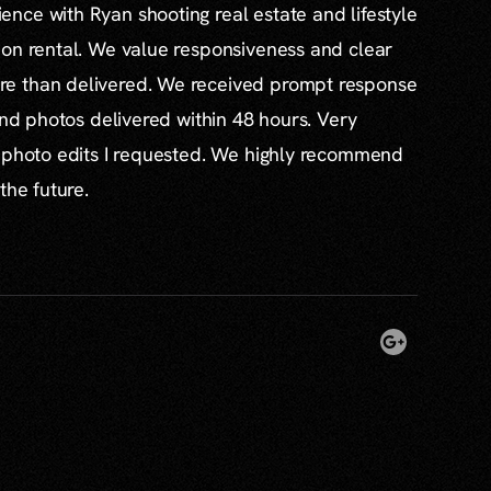
nce with Ryan shooting real estate and lifestyle
ion rental. We value responsiveness and clear
e than delivered. We received prompt response
and photos delivered within 48 hours. Very
l photo edits I requested. We highly recommend
the future.