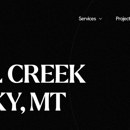
Services
Project
L CREEK
KY, MT