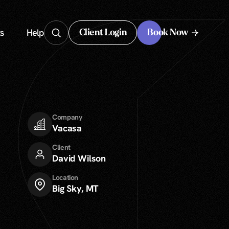
s
Help
Client Login
Book Now
Client Login
Company
Vacasa
Client
David Wilson
Location
Big Sky, MT