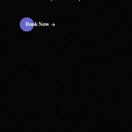
Book Now