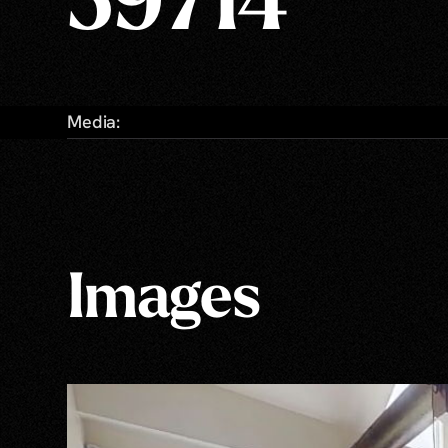
59714
Media:
Images