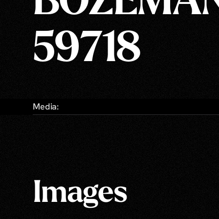
BOZEMAN
59718
Media:
Images