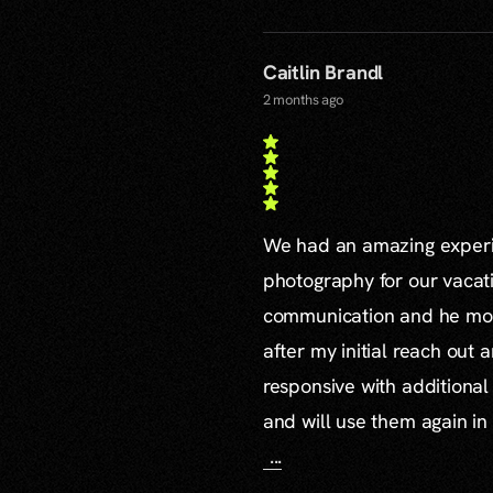
Caitlin Brandl
2 months ago
We had an amazing experie
photography for our vacat
communication and he mor
after my initial reach out 
responsive with additiona
and will use them again in 
...