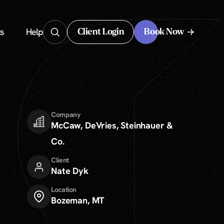
s
Help
Client Login
Book Now
Client Login
Company
McCaw, DeVries, Steinhauer &
Co.
Client
Nate Dyk
Location
Bozeman, MT