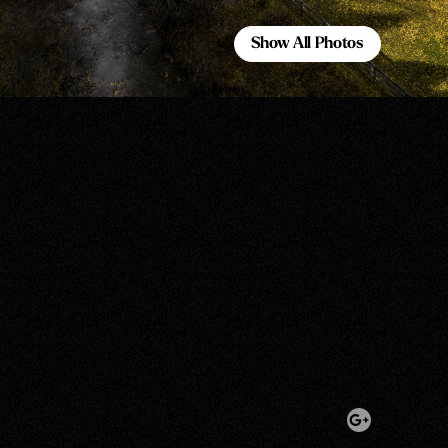
Show All Photos
Show All Photos