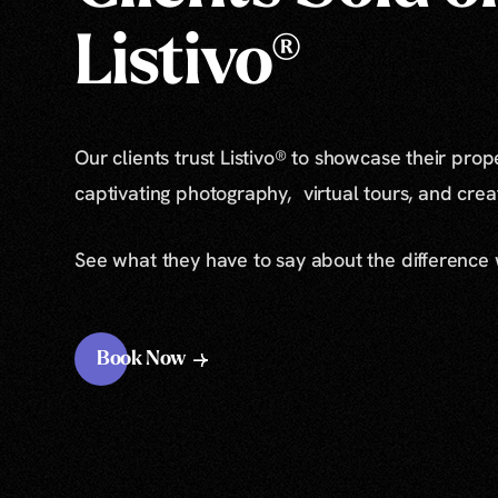
Listivo®
Our clients trust Listivo® to showcase their prop
captivating photography, virtual tours, and cre
See what they have to say about the difference
Book Now