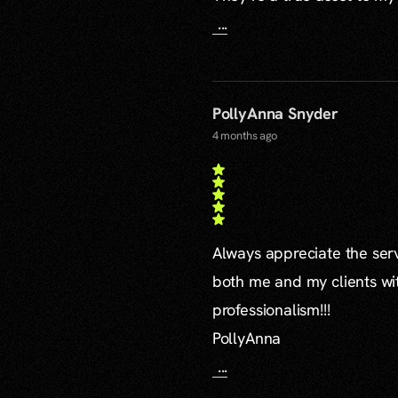
...
PollyAnna Snyder
4 months ago
Always appreciate the serv
both me and my clients wi
professionalism!!!
PollyAnna
...