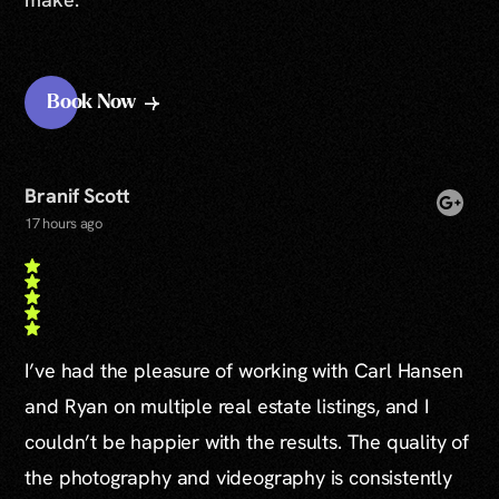
Book Now
Branif Scott
17 hours ago
I’ve had the pleasure of working with Carl Hansen
and Ryan on multiple real estate listings, and I
couldn’t be happier with the results. The quality of
the photography and videography is consistently