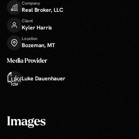
Company
Real Broker, LLC
Client
Kyler Harris
Location
Bozeman, MT
Media Provider
Luke Dauenhauer
Images