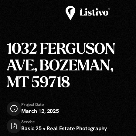
1032 FERGUSON
AVE, BOZEMAN,
MT 59718
Project Date
March 12, 2025
Service
Basic 25 » Real Estate Photography