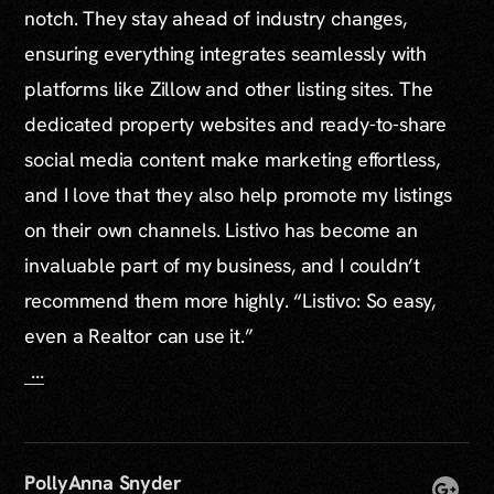
notch. They stay ahead of industry changes,
ensuring everything integrates seamlessly with
platforms like Zillow and other listing sites. The
dedicated property websites and ready-to-share
social media content make marketing effortless,
and I love that they also help promote my listings
on their own channels. Listivo has become an
invaluable part of my business, and I couldn’t
recommend them more highly. “Listivo: So easy,
even a Realtor can use it.”
...
PollyAnna Snyder