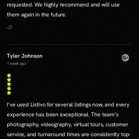
requested. We highly recommend and will use
them again in the future.
...
Tyler Johnson
1 week ago
I’ve used Listivo for several listings now, and every
experience has been exceptional. The team’s
photography, videography, virtual tours, customer
service, and turnaround times are consistently top-