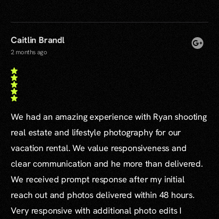
Caitlin Brandl
2 months ago
We had an amazing experience with Ryan shooting
real estate and lifestyle photography for our
vacation rental. We value responsiveness and
clear communication and he more than delivered.
We received prompt response after my initial
reach out and photos delivered within 48 hours.
Very responsive with additional photo edits I