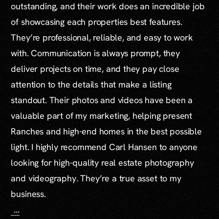
outstanding, and their work does an incredible job
of showcasing each properties best features.
They’re professional, reliable, and easy to work
with. Communication is always prompt, they
deliver projects on time, and they pay close
attention to the details that make a listing
standout. Their photos and videos have been a
valuable part of my marketing, helping present
Ranches and high-end homes in the best possible
light. I highly recommend Carl Hansen to anyone
looking for high-quality real estate photography
and videography. They’re a true asset to my
business.
...