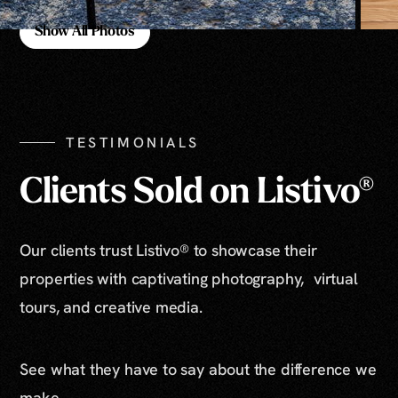
Show All Photos
Show All Photos
TESTIMONIALS
Clients Sold on Listivo®
Our clients trust Listivo® to showcase their
properties with captivating photography, virtual
tours, and creative media.
See what they have to say about the difference we
make.