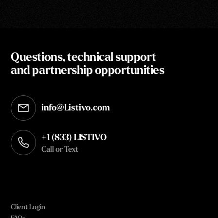
Questions, technical support
and partnership opportunities
info@Listivo.com
Opens in your default email client
+1 (833) LISTIVO
Call or Text
Client Login