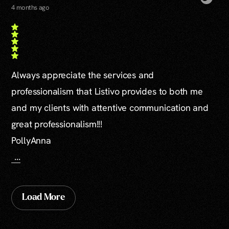
4 months ago
Always appreciate the services and
professionalism that Listivo provides to both me
and my clients with attentive communication and
great professionalism!!!
PollyAnna
...
Load More