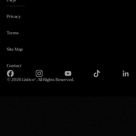
FAQs
Privacy
Terms
Site Map
Contact
©
2026 Listivo®. All Rights Reserved.