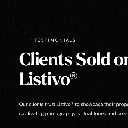
TESTIMONIALS
Clients Sold o
Listivo®
Our clients trust Listivo® to showcase their prop
captivating photography, virtual tours, and cre