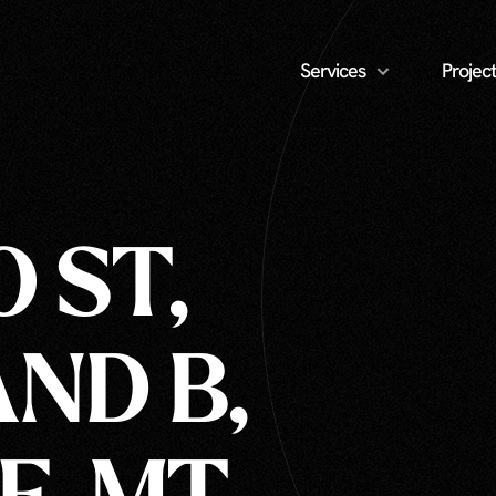
Services
Project
O ST,
AND B,