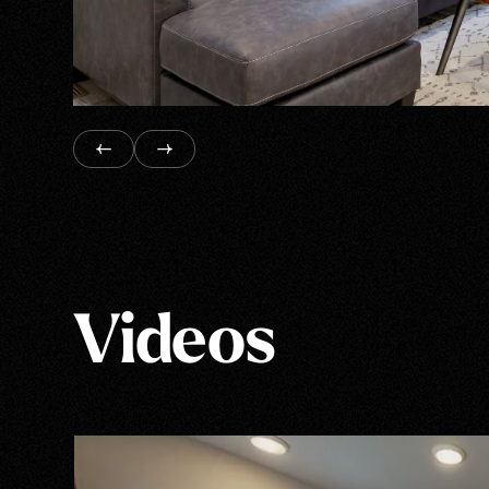
Videos