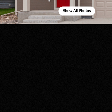
Show All Photos
Show All Photos