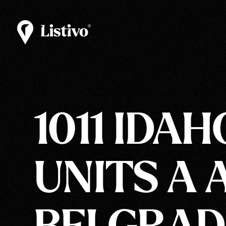
1011 IDAH
UNITS A 