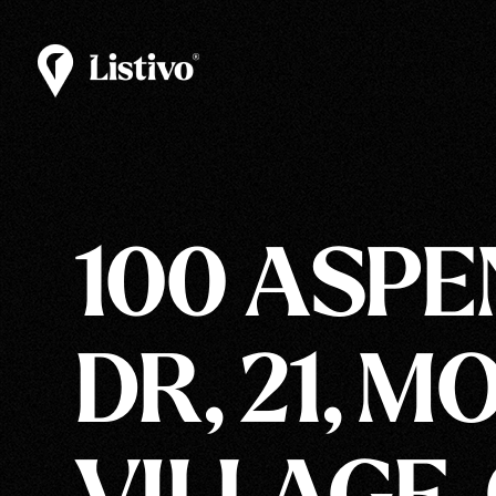
100 ASPE
DR, 21, 