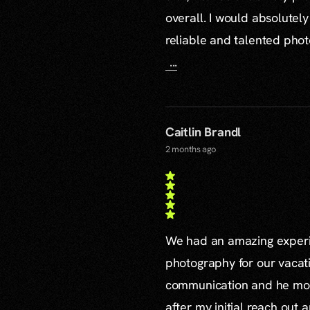
overall. I would absolute
reliable and talented pho
...
Caitlin Brandl
2 months ago
We had an amazing experie
photography for our vacat
communication and he mor
after my initial reach out 