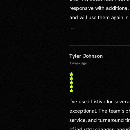
responsive with additiona
and will use them again in 
...
Tyler Johnson
1 week ago
I’ve used Listivo for sever
exceptional. The team’s ph
service, and turnaround ti
of industry changes, ensur