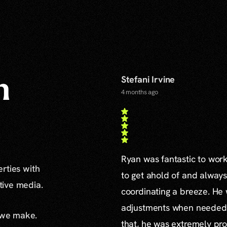
Stefani Irvine
n
4 months ago
Ryan was fantastic to work 
erties with
to get ahold of and alway
ative media.
coordinating a breeze. H
adjustments when needed a
 we make.
that, he was extremely pro