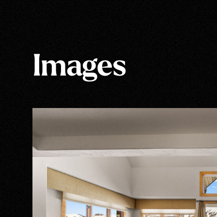
Images