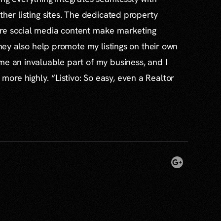
ther listing sites. The dedicated property
re social media content make marketing
 they also help promote my listings on their own
me an invaluable part of my business, and I
re highly. “Listivo: So easy, even a Realtor