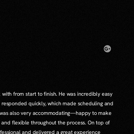
with from start to finish. He was incredibly easy
s responded quickly, which made scheduling and
e was also very accommodating—happy to make
nd flexible throughout the process. On top of
fessional and delivered a great experience