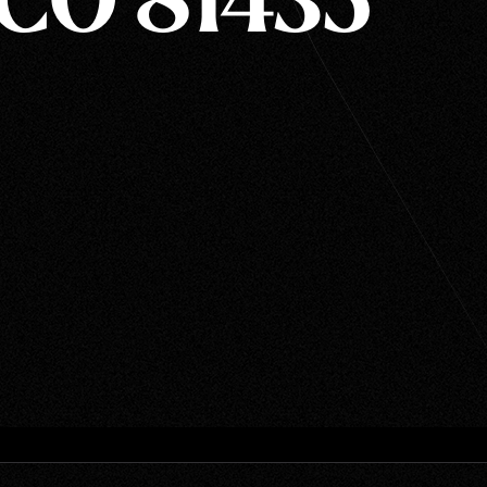
 CO 81435