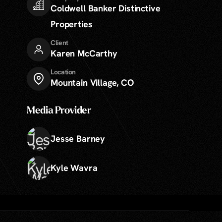
Coldwell Banker Distinctive
Properties
Client
Karen McCarthy
Location
Mountain Village, CO
Media Provider
Jesse Barney
Kyle Wavra