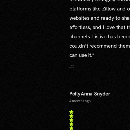
platforms like Zillow and o
websites and ready-to-sha
effortless, and I love that
channels. Listivo has beco
couldn’t recommend them mo
can use it.”
...
PollyAnna Snyder
4 months ago