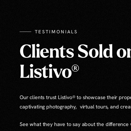
TESTIMONIALS
Clients Sold o
Listivo®
Our clients trust Listivo® to showcase their prop
captivating photography, virtual tours, and cre
See what they have to say about the difference