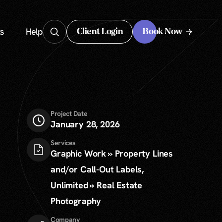
s
Help
Client Login
Book Now
Client Login
Project Date
January 28, 2026
Services
Graphic Work » Property Lines
and/or Call-Out Labels,
Unlimited » Real Estate
Photography
Company