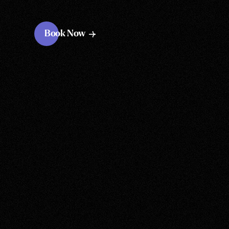
Book Now