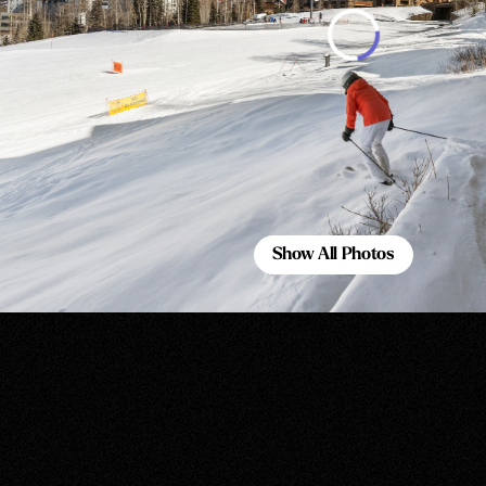
Show All Photos
Show All Photos