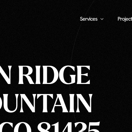
Services
Project
N RIDGE
MOUNTAIN