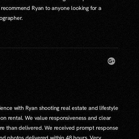
ly recommend Ryan to anyone looking for a
tographer.
nce with Ryan shooting real estate and lifestyle
ion rental. We value responsiveness and clear
e than delivered. We received prompt response
and photos delivered within 48 hours. Very