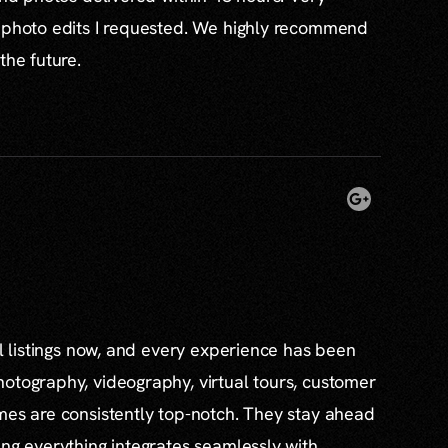
l photo edits I requested. We highly recommend
the future.
al listings now, and every experience has been
otography, videography, virtual tours, customer
mes are consistently top-notch. They stay ahead
ing everything integrates seamlessly with