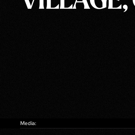
VILLAGE,
Media: