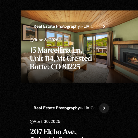
Real Estate Photography » LIV Crested Butte
June 6, 2025
15 Marcellina Ln,
Unit 114, Mt Crested
Butte, CO 81225
Real Estate Photography » LIV Crested Butte
Still D
April 30, 2025
207 Elcho Ave,