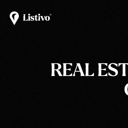
REAL ES