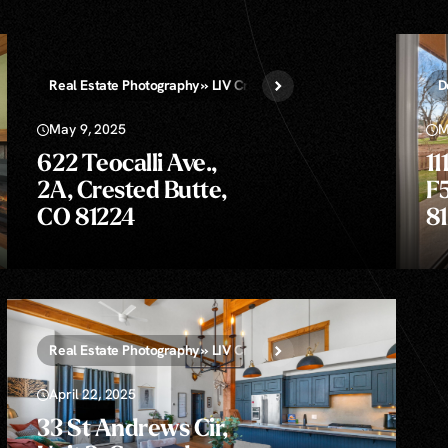
Real Estate Photography » LIV Crested Butte
Still Drone Photo
D
May 9, 2025
M
622 Teocalli Ave.,
11
2A, Crested Butte,
F
CO 81224
8
rone Photos » LIV Crested Butte
Real Estate Photography » LIV Crested Butte
Still Drone Photo
April 22, 2025
33 St Andrews Cir,