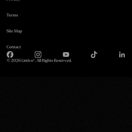
Terms
Site Map
Contact
©
2026 Listivo®. All Rights Reserved.