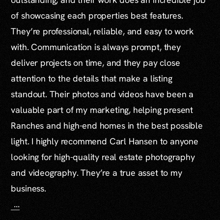
of showcasing each properties best features.
They’re professional, reliable, and easy to work
with. Communication is always prompt, they
deliver projects on time, and they pay close
attention to the details that make a listing
standout. Their photos and videos have been a
valuable part of my marketing, helping present
Ranches and high-end homes in the best possible
light. I highly recommend Carl Hansen to anyone
looking for high-quality real estate photography
and videography. They’re a true asset to my
business.
...