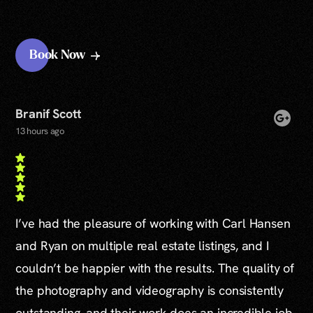
Book Now
Branif Scott
13 hours ago
I’ve had the pleasure of working with Carl Hansen
and Ryan on multiple real estate listings, and I
couldn’t be happier with the results. The quality of
the photography and videography is consistently
outstanding, and their work does an incredible job