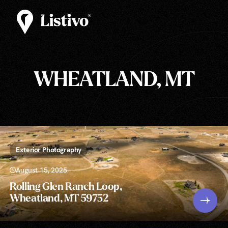
WHEATLAND, MT
Exterior Photography
August 15, 2025
Rolling Glen Ranch Loop,
Wheatland, MT 59752