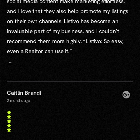
social media content make marketing effortless,
and I love that they also help promote my listings
on their own channels. Listivo has become an
invaluable part of my business, and I couldn’t
recommend them more highly. “Listivo: So easy,
even a Realtor can use it.”
...
Caitlin Brandl
2 months ago