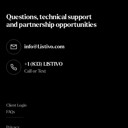
Questions, technical support
and partnership opportunities
info@Listivo.com
Opens in your default email client
+1 (833) LISTIVO
Call or Text
Client Login
FAQs
Privacy