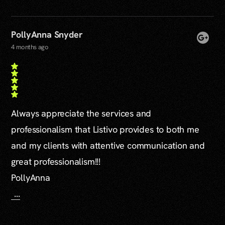
PollyAnna Snyder
4 months ago
Always appreciate the services and
professionalism that Listivo provides to both me
and my clients with attentive communication and
great professionalism!!!
PollyAnna
...