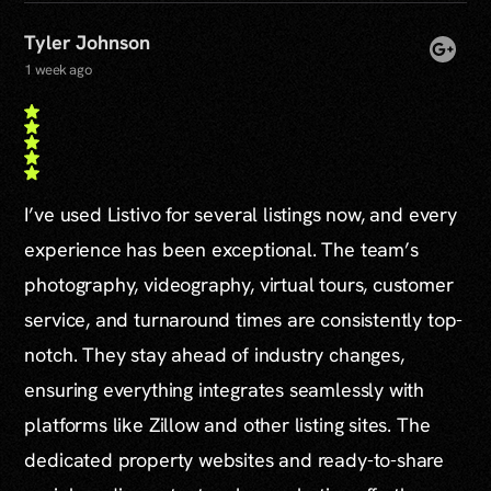
Tyler Johnson
1 week ago
I’ve used Listivo for several listings now, and every
experience has been exceptional. The team’s
photography, videography, virtual tours, customer
service, and turnaround times are consistently top-
notch. They stay ahead of industry changes,
ensuring everything integrates seamlessly with
platforms like Zillow and other listing sites. The
dedicated property websites and ready-to-share