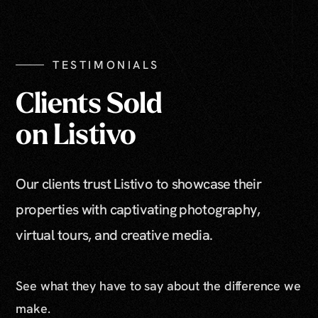
TESTIMONIALS
Clients Sold
on Listivo
Our clients trust Listivo to showcase their
properties with captivating photography,
virtual tours, and creative media.
See what they have to say about the difference we
make.