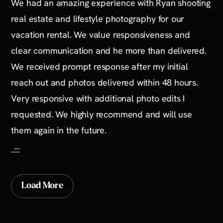
We had an amazing experience with Ryan shooting
real estate and lifestyle photography for our
vacation rental. We value responsiveness and
clear communication and he more than delivered.
We received prompt response after my initial
reach out and photos delivered within 48 hours.
Very responsive with additional photo edits I
requested. We highly recommend and will use
them again in the future.
...
Load More