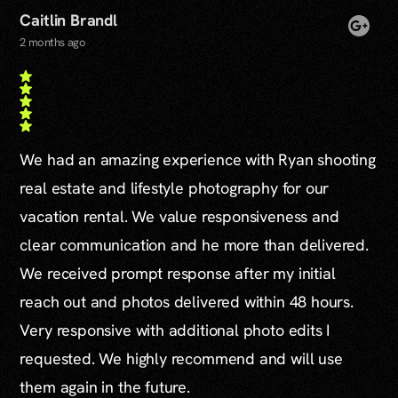
Caitlin Brandl
2 months ago
We had an amazing experience with Ryan shooting
real estate and lifestyle photography for our
vacation rental. We value responsiveness and
clear communication and he more than delivered.
We received prompt response after my initial
reach out and photos delivered within 48 hours.
Very responsive with additional photo edits I
requested. We highly recommend and will use
them again in the future.