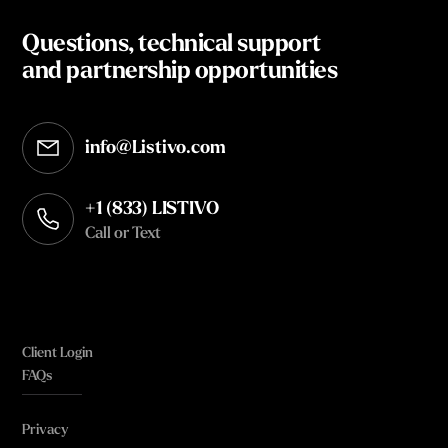
Questions, technical support
and partnership opportunities
info@Listivo.com
Opens in your default email client
+1 (833) LISTIVO
Call or Text
Client Login
FAQs
Privacy