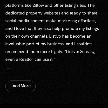
platforms like Zillow and other listing sites. The
dedicated property websites and ready-to-share
social media content make marketing effortless,
and I love that they also help promote my listings
on their own channels. Listivo has become an
invaluable part of my business, and I couldn’t
recommend them more highly. “Listivo: So easy,
even a Realtor can use it.”
...
Load More