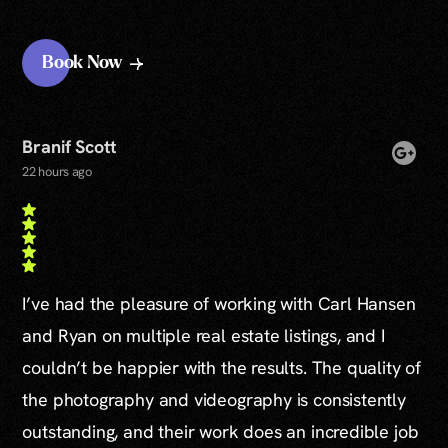
Book Now
Branif Scott
22 hours ago
I’ve had the pleasure of working with Carl Hansen
and Ryan on multiple real estate listings, and I
couldn’t be happier with the results. The quality of
the photography and videography is consistently
outstanding, and their work does an incredible job