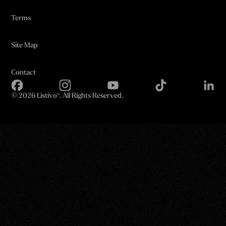
Terms
Site Map
Contact
©
2026 Listivo®. All Rights Reserved.