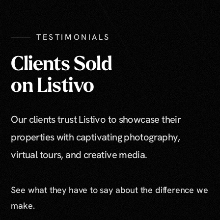
TESTIMONIALS
Clients Sold
on Listivo
Our clients trust Listivo to showcase their
properties with captivating photography,
virtual tours, and creative media.
See what they have to say about the difference we
make.