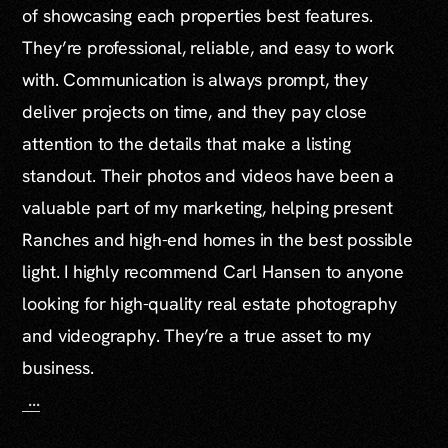
of showcasing each properties best features.
They’re professional, reliable, and easy to work
with. Communication is always prompt, they
deliver projects on time, and they pay close
attention to the details that make a listing
standout. Their photos and videos have been a
valuable part of my marketing, helping present
Ranches and high-end homes in the best possible
light. I highly recommend Carl Hansen to anyone
looking for high-quality real estate photography
and videography. They’re a true asset to my
business.
...