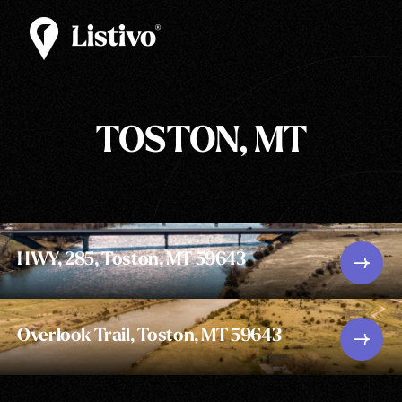
TOSTON, MT
HWY, 285, Toston, MT 59643
Overlook Trail, Toston, MT 59643