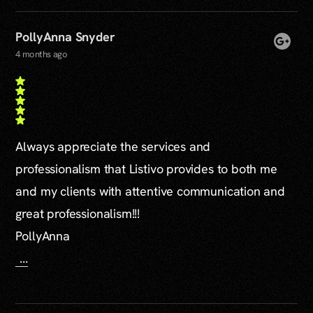
PollyAnna Snyder
4 months ago
Always appreciate the services and
professionalism that Listivo provides to both me
and my clients with attentive communication and
great professionalism!!!
PollyAnna
...