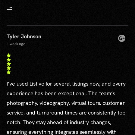
...
Tyler Johnson
1 week ago
I’ve used Listivo for several listings now, and every
experience has been exceptional. The team’s
photography, videography, virtual tours, customer
service, and turnaround times are consistently top-
notch. They stay ahead of industry changes,
ensuring everything integrates seamlessly with