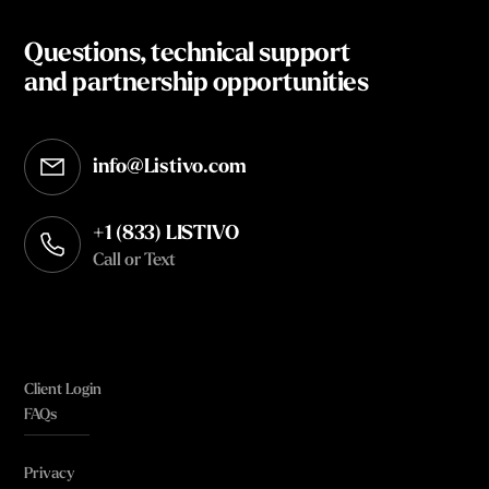
Questions, technical support
and partnership opportunities
info@Listivo.com
Opens in your default email client
+1 (833) LISTIVO
Call or Text
Client Login
FAQs
Privacy