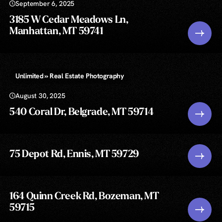
September 6, 2025
3185 W Cedar Meadows Ln,
Manhattan, MT 59741
Unlimited » Real Estate Photography
August 30, 2025
540 Coral Dr, Belgrade, MT 59714
75 Depot Rd, Ennis, MT 59729
164 Quinn Creek Rd, Bozeman, MT
59715