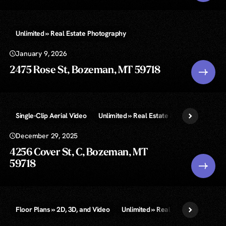
Unlimited » Real Estate Photography
January 9, 2026
2475 Rose St, Bozeman, MT 59718
Single-Clip Aerial Video
Unlimited » Real Estate Photography
December 29, 2025
4256 Cover St, C, Bozeman, MT
59718
Floor Plans » 2D, 3D, and Video
Unlimited » Real Estate Photograp