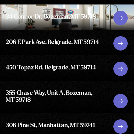
34 Connor Dr, Bozeman, MT 59718
206 E Park Ave, Belgrade, MT 59714
450 Topaz Rd, Belgrade, MT 59714
355 Chase Way, Unit A, Bozeman,
MT 59718
306 Pine St, Manhattan, MT 59741