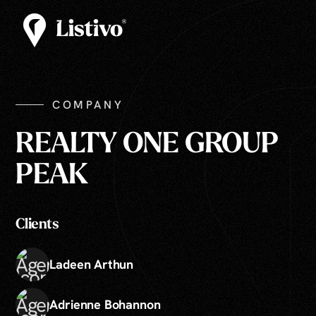
COMPANY
REALTY ONE GROUP
PEAK
Clients
Ladeen Arthun
Adrienne Bohannon