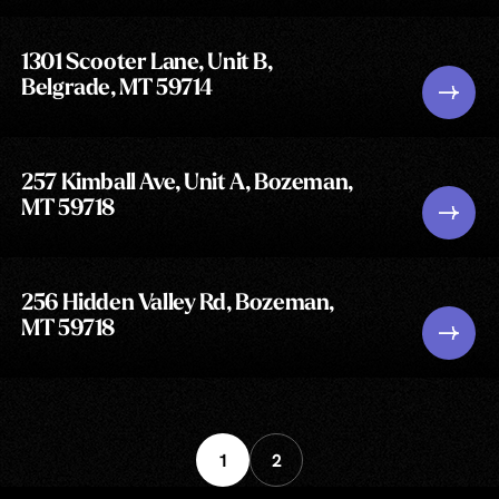
1301 Scooter Lane, Unit B,
Belgrade, MT 59714
257 Kimball Ave, Unit A, Bozeman,
MT 59718
256 Hidden Valley Rd, Bozeman,
MT 59718
1
2