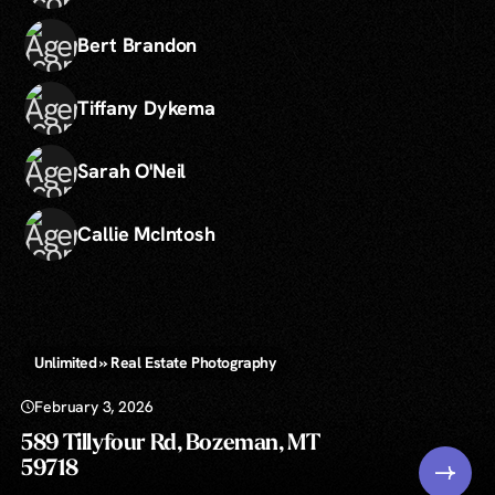
Bert Brandon
Tiffany Dykema
Sarah O'Neil
Callie McIntosh
Unlimited » Real Estate Photography
February 3, 2026
589 Tillyfour Rd, Bozeman, MT
59718