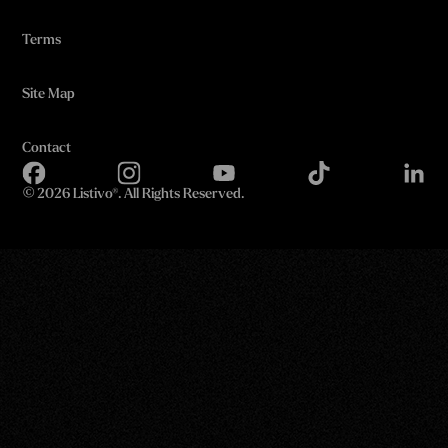
Terms
Site Map
Contact
©
2026 Listivo®. All Rights Reserved.