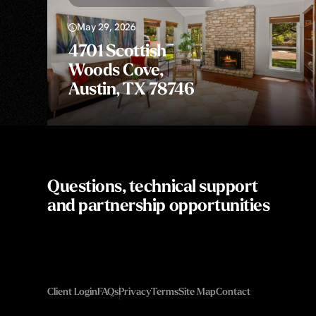
May 29, 2026
4701 Scottish
Woods Cove,
Austin, TX 78746
Questions, technical support
and partnership opportunities
Client Login
FAQs
Privacy
Terms
Site Map
Contact