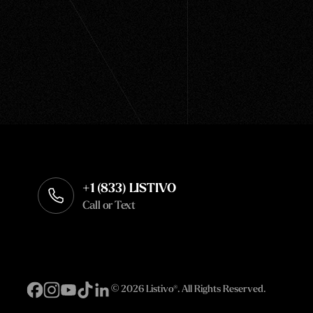
+1 (833) LISTIVO
Call or Text
©
2026 Listivo®. All Rights Reserved.