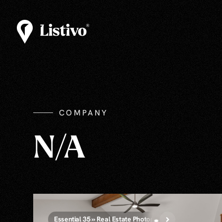
COMPANY
N/A
Essential 35 » Real Estate Photography