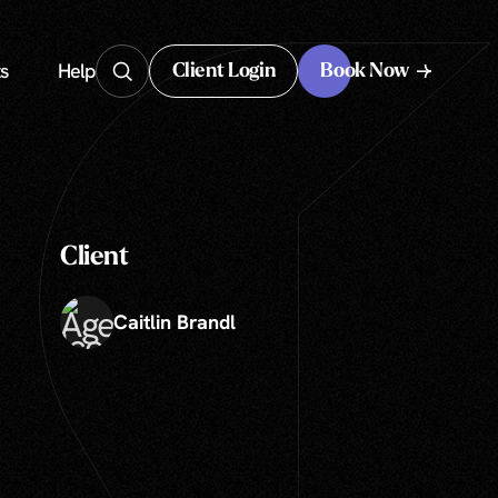
s
Help
Client Login
Book Now
Client Login
Client
Caitlin Brandl