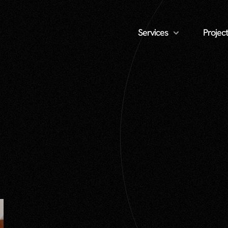
Services
Project