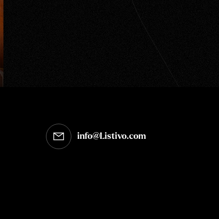
info@Listivo.com
Opens in your default email client