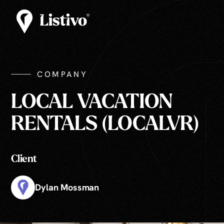
COMPANY
LOCAL VACATION
RENTALS (LOCALVR)
Client
Dylan Mossman