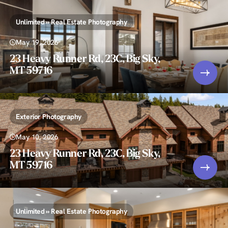
Unlimited » Real Estate Photography
May 19, 2026
23 Heavy Runner Rd, 23C, Big Sky,
MT 59716
Exterior Photography
May 10, 2026
23 Heavy Runner Rd, 23C, Big Sky,
MT 59716
Unlimited » Real Estate Photography