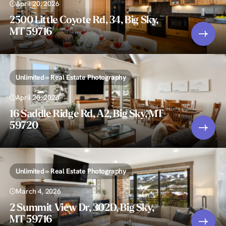
April 20, 2026
2500 Little Coyote Rd, 34, Big Sky,
MT 59716
Unlimited » Real Estate Photography
April 20, 2026
16 Saddle Ridge Rd, A2, Big Sky, MT
59720
Unlimited » Real Estate Photography
March 4, 2026
2 Summit View Dr, 302D, Big Sky,
MT 59716