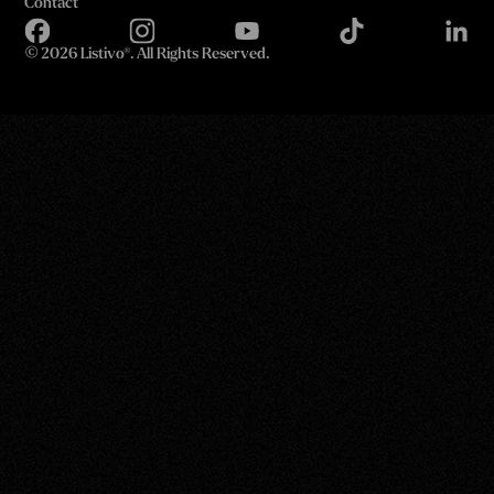
Contact
©
2026 Listivo®. All Rights Reserved.