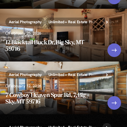
Aerial Photography
Unlimited » Real Estate Photography
February 25, 2026
12 Blacktail Buck Dr, Big Sky, MT
59716
Aerial Photography
Unlimited » Real Estate Photography
February 12, 2026
7 Cowboy Heaven Spur Rd, 7, Big
Sky, MT 59716