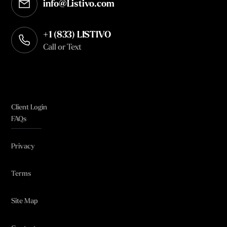
info@Listivo.com
Opens in your default email client
+1 (833) LISTIVO
Call or Text
Client Login
FAQs
Privacy
Terms
Site Map