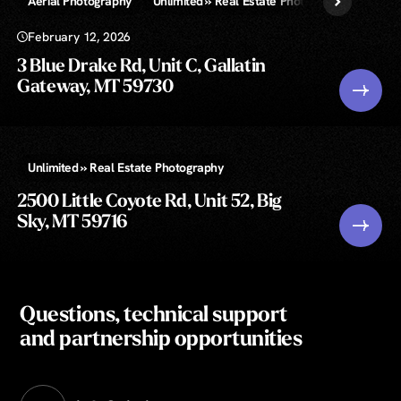
Aerial Photography
Unlimited » Real Estate Photography
February 12, 2026
3 Blue Drake Rd, Unit C, Gallatin
Gateway, MT 59730
Unlimited » Real Estate Photography
2500 Little Coyote Rd, Unit 52, Big
Sky, MT 59716
Questions, technical support
and partnership opportunities