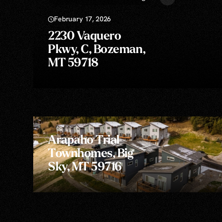
February 17, 2026
2230 Vaquero
Pkwy, C, Bozeman,
MT 59718
Arapaho Trial
Townhomes, Big
Sky, MT 59716