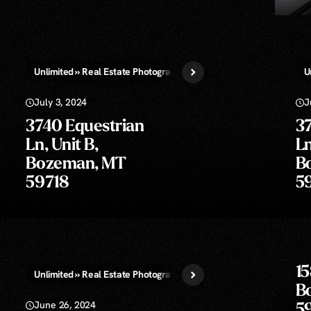
Unlimited » Real Estate Photography
Virtual Staging
U
July 3, 2024
J
3740 Equestrian
3
Ln, Unit B,
Ln
Bozeman, MT
B
59718
5
15
aphy
Unlimited » Real Estate Photography
B
June 26, 2024
5