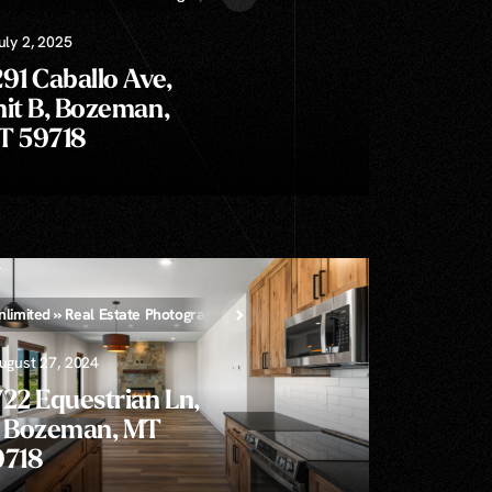
uly 2, 2025
91 Caballo Ave,
it B, Bozeman,
T 59718
nlimited » Real Estate Photography
ugust 27, 2024
22 Equestrian Ln,
, Bozeman, MT
9718