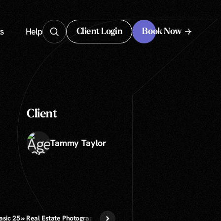
s
Help
Client Login
Book Now
Client Login
Client
Tammy Taylor
asic 25 » Real Estate Photography
Virtual Staging