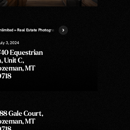
nlimited » Real Estate Photography
Virtual Staging
uly 3, 2024
740 Equestrian
, Unit C,
ozeman, MT
9718
88 Gale Court,
ozeman, MT
9718