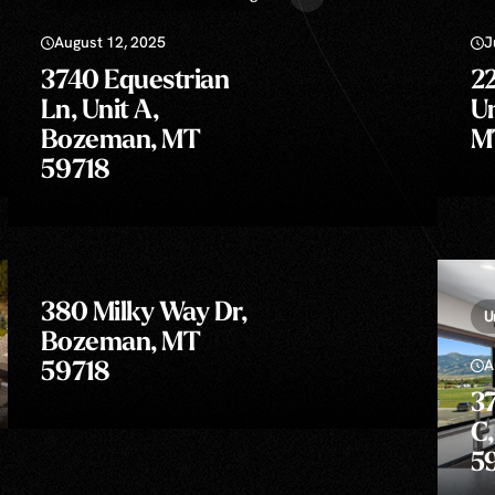
August 12, 2025
J
3740 Equestrian
22
Ln, Unit A,
Un
Bozeman, MT
M
59718
380 Milky Way Dr,
U
Bozeman, MT
A
59718
37
C
5