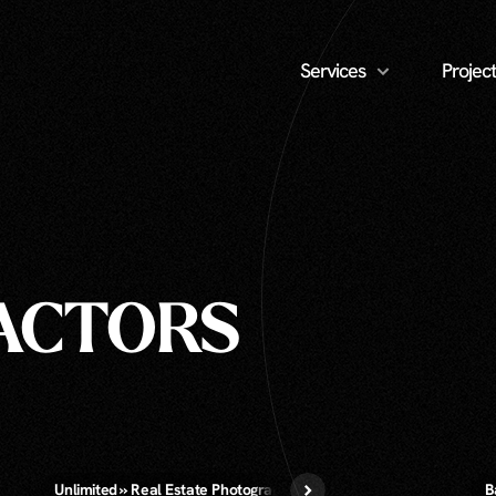
Services
Project
RACTORS
Unlimited » Real Estate Photography
B