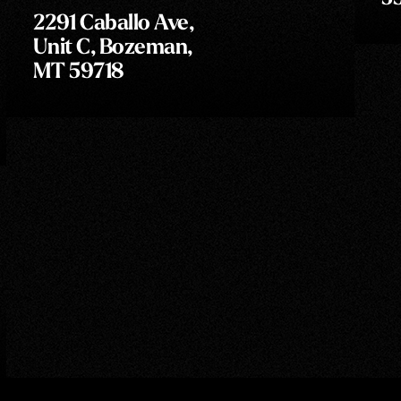
2291 Caballo Ave,
Unit C, Bozeman,
MT 59718