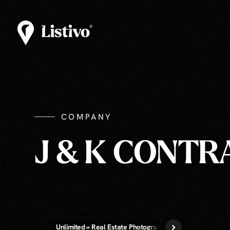
COMPANY
J & K CONT
Unlimited » Real Estate Photography
Virtual Staging