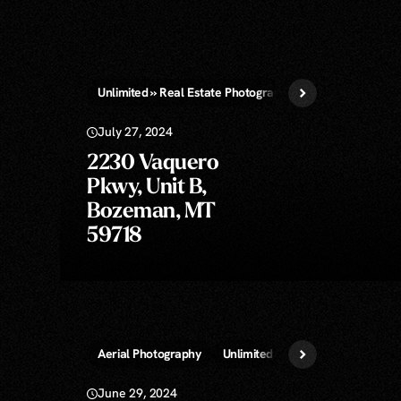
Unlimited » Real Estate Photography
July 27, 2024
2230 Vaquero
Pkwy, Unit B,
Bozeman, MT
59718
Aerial Photography
Unlimited » Real Estate Photogr
June 29, 2024