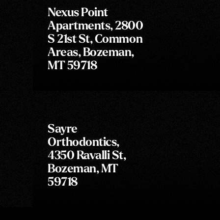
Nexus Point
Apartments, 2800
S 21st St, Common
Areas, Bozeman,
MT 59718
Sayre
Orthodontics,
4350 Ravalli St,
Bozeman, MT
59718