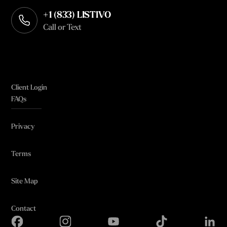
+1 (833) LISTIVO
Call or Text
Client Login
FAQs
Privacy
Terms
Site Map
Contact