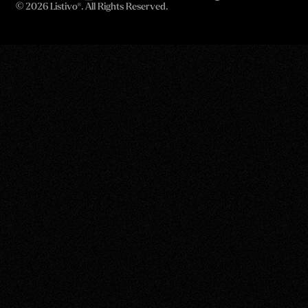
©
2026 Listivo®. All Rights Reserved.