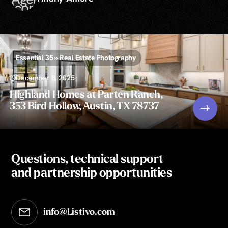
Essential 35 » Real Estate Photography
December 8, 2025
Highland Homes at Parten Ranch,
353 Bird Hollow, Austin, TX 78737
Questions, technical support
and partnership opportunities
info@Listivo.com
Opens in your default email client