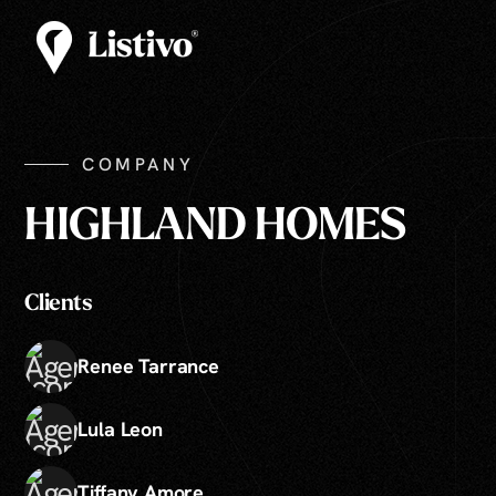
COMPANY
HIGHLAND HOMES
Clients
Renee Tarrance
Lula Leon
Tiffany Amore