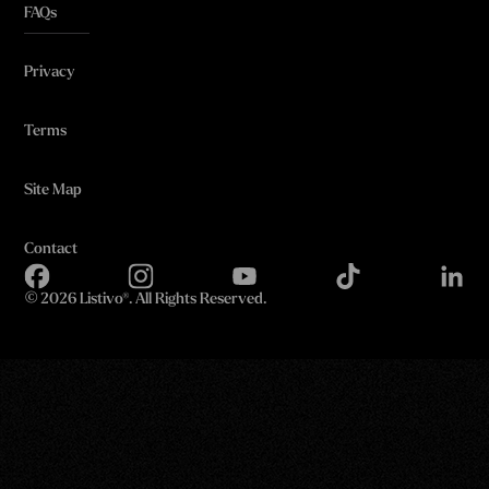
FAQs
Privacy
Terms
Site Map
Contact
©
2026 Listivo®. All Rights Reserved.