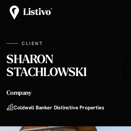
CLIENT
SHARON
STACHLOWSKI
Company
Coldwell Banker Distinctive Properties