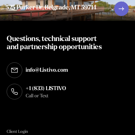
525 Parker Dr, Belgrade, MT 59714
Questions, technical support
and partnership opportunities
info@Listivo.com
Opens in your default email client
+1 (833) LISTIVO
Call or Text
Client Login