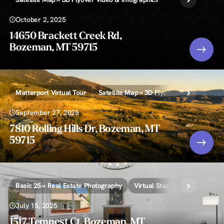
October 2, 2025
14650 Brackett Creek Rd,
Bozeman, MT 59715
Matterport Virtual Tour
Satellite Map » 3D Flyover Video & Infogr
September 27, 2025
7810 Rolling Hills Dr, Bozeman, MT
59715
Basic 25 » Real Estate Photography
Virtual Staging
July 15, 2025
1517 Tempest Ct, Bozeman, MT