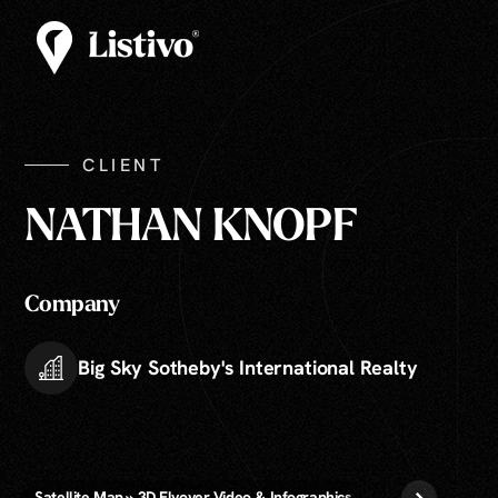
CLIENT
NATHAN KNOPF
Company
Big Sky Sotheby's International Realty
Satellite Map » 3D Flyover Video & Infographics
The Package » Phot