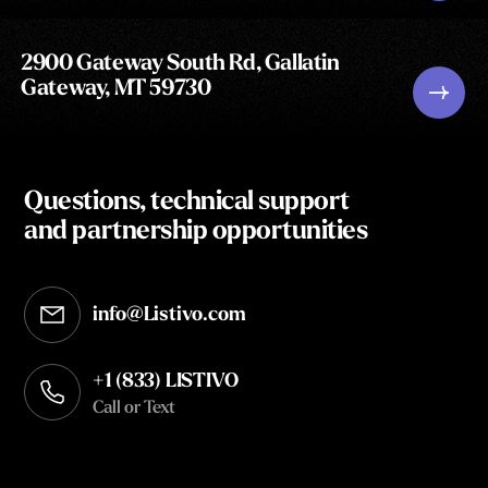
2900 Gateway South Rd, Gallatin
Gateway, MT 59730
Questions, technical support
and partnership opportunities
info@Listivo.com
Opens in your default email client
+1 (833) LISTIVO
Call or Text