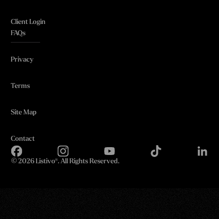
Client Login
FAQs
Privacy
Terms
Site Map
Contact
©
2026 Listivo®. All Rights Reserved.