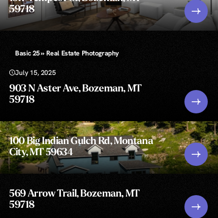
59718
Basic 25 » Real Estate Photography
July 15, 2025
903 N Aster Ave, Bozeman, MT
59718
100 Big Indian Gulch Rd, Montana
City, MT 59634
569 Arrow Trail, Bozeman, MT
59718