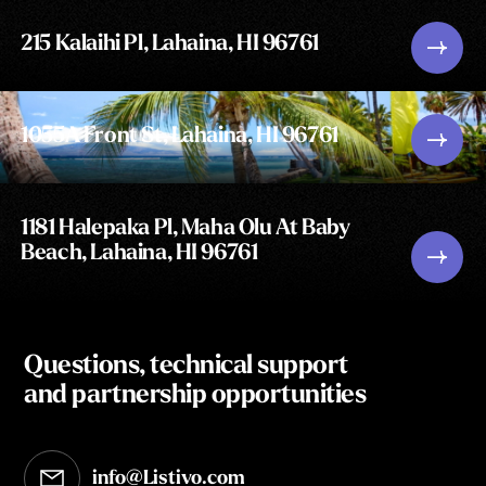
215 Kalaihi Pl, Lahaina, HI 96761
1055A Front St, Lahaina, HI 96761
1181 Halepaka Pl, Maha Olu At Baby
Beach, Lahaina, HI 96761
Questions, technical support
and partnership opportunities
info@Listivo.com