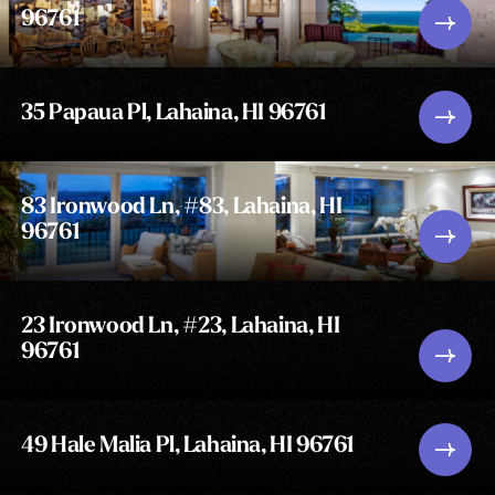
96761
35 Papaua Pl, Lahaina, HI 96761
83 Ironwood Ln, #83, Lahaina, HI
96761
23 Ironwood Ln, #23, Lahaina, HI
96761
49 Hale Malia Pl, Lahaina, HI 96761