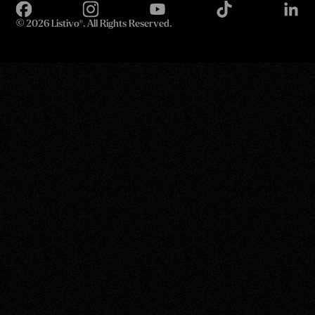
©
2026 Listivo®. All Rights Reserved.