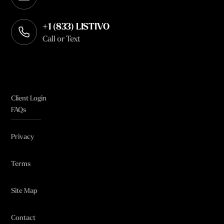
Opens in your default email client
+1 (833) LISTIVO
Call or Text
Client Login
FAQs
Privacy
Terms
Site Map
Contact