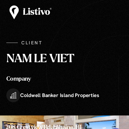
CLIENT
NAM LE VIET
Company
Coldwell Banker Island Properties
208 Crestview Rd, Lahaina, HI