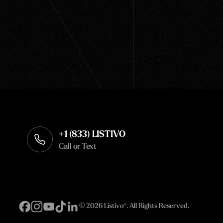
+1 (833) LISTIVO
Call or Text
©
2026 Listivo®. All Rights Reserved.