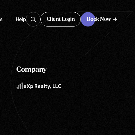
s
Help
Client Login
Book Now
Client Login
Company
eXp Realty, LLC