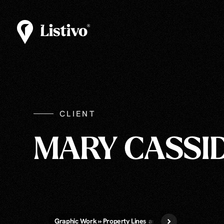
CLIENT
MARY CASSI
Graphic Work » Property Lines and/or Call-Out Labels