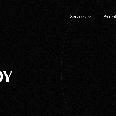
Services
Project
DY
Unlimited » Real Estate Photography