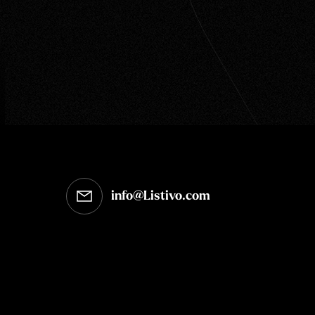
info@Listivo.com
Opens in your default email client