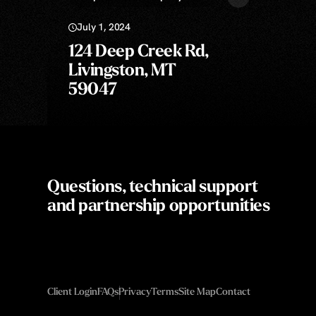
July 1, 2024
124 Deep Creek Rd,
Livingston, MT
59047
Questions, technical support
and partnership opportunities
Client Login
FAQs
Privacy
Terms
Site Map
Contact