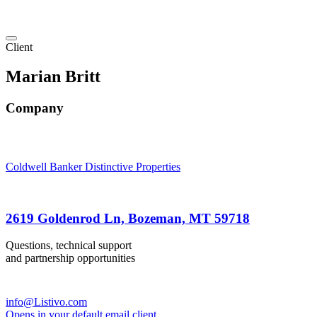
Client
Marian Britt
Company
Coldwell Banker Distinctive Properties
2619 Goldenrod Ln, Bozeman, MT 59718
Questions, technical support
and partnership opportunities
info@Listivo.com
Opens in your default email client