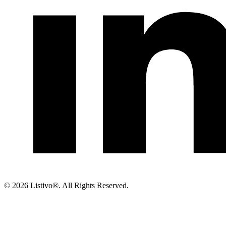
©
2026 Listivo®. All Rights Reserved.