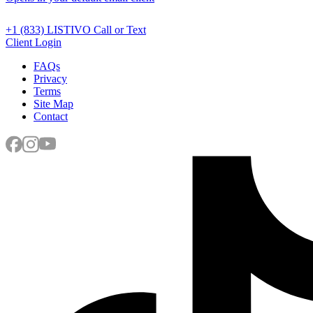
+1 (833) LISTIVO
Call or Text
Client Login
FAQs
Privacy
Terms
Site Map
Contact