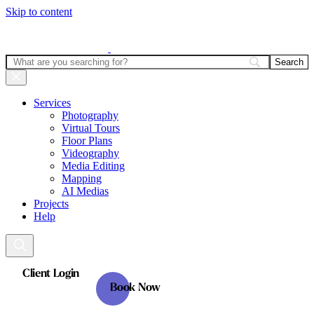
Skip to content
Services
Photography
Virtual Tours
Floor Plans
Videography
Media Editing
Mapping
AI Medias
Projects
Help
Client Login
Book Now
Client Login