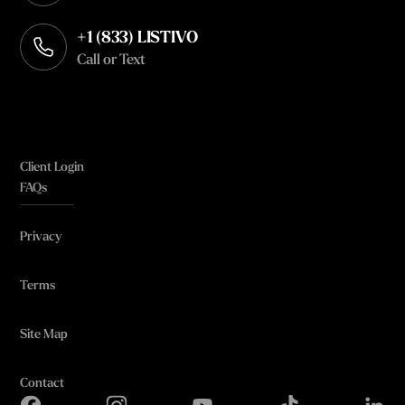
+1 (833) LISTIVO
Call or Text
Client Login
FAQs
Privacy
Terms
Site Map
Contact