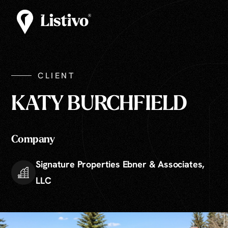
CLIENT
KATY BURCHFIELD
Company
Signature Properties Ebner & Associates,
LLC