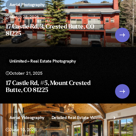
Aerial Photography
March 28, 2026
17 Castle Rd, 3, Crested Butte, CO
81225
Unlimited » Real Estate Photography
October 21, 2025
17 Castle Rd, #5, Mount Crested
Butte, CO 81225
Aerial Videography
Detailed Real Estate Video
Floor Plans » 2
June 10, 2025