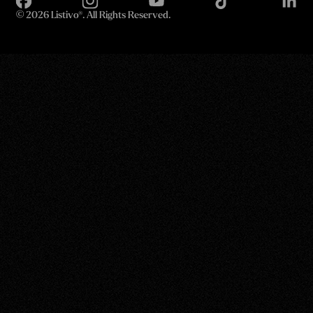
©
2026 Listivo®. All Rights Reserved.