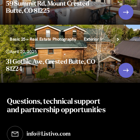
59 Summit Rd, Mount Crested
Butte, CO 81225
Basic 25 » Real Estate Photography
Exterior Photography
April 20, 2025
31 Gothic Ave, Crested Butte, CO
81224
Questions, technical support
and partnership opportunities
info@Listivo.com
Opens in your default email client