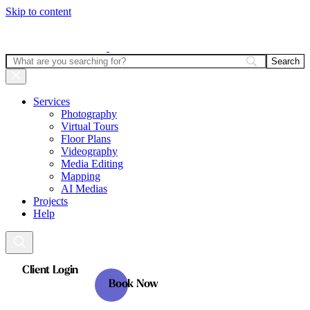
Skip to content
Services
Photography
Virtual Tours
Floor Plans
Videography
Media Editing
Mapping
AI Medias
Projects
Help
Client Login
Book Now
Client Login