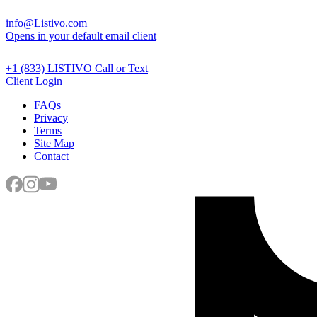
info@Listivo.com
Opens in your default email client
+1 (833) LISTIVO
Call or Text
Client Login
FAQs
Privacy
Terms
Site Map
Contact