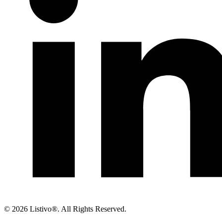
©
2026 Listivo®. All Rights Reserved.