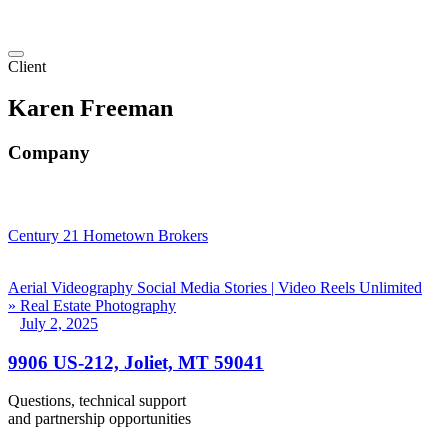
Client
Karen Freeman
Company
Century 21 Hometown Brokers
Aerial Videography
Social Media Stories | Video Reels
Unlimited
» Real Estate Photography
July 2, 2025
9906 US-212, Joliet, MT 59041
Questions, technical support
and partnership opportunities