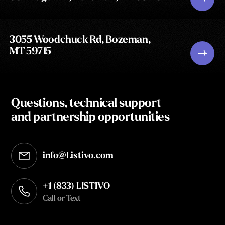
3055 Woodchuck Rd, Bozeman,
MT 59715
Questions, technical support
and partnership opportunities
info@Listivo.com
Opens in your default email client
+1 (833) LISTIVO
Call or Text