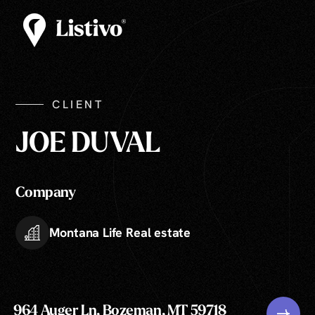
CLIENT
JOE DUVAL
Company
Montana Life Real estate
964 Auger Ln, Bozeman, MT 59718