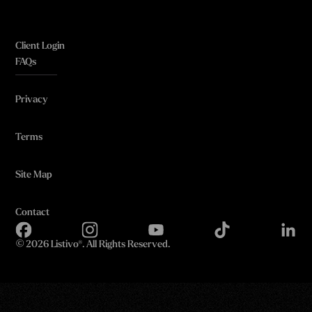
Client Login
FAQs
Privacy
Terms
Site Map
Contact
©
2026 Listivo®. All Rights Reserved.