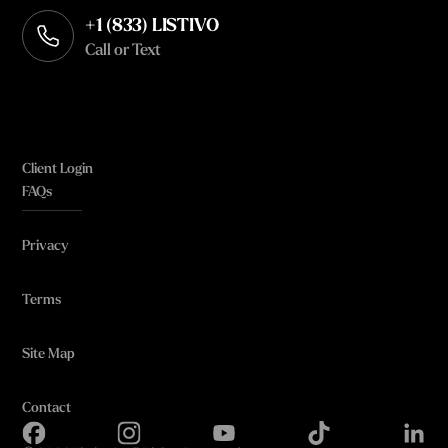
+1 (833) LISTIVO
Call or Text
Client Login
FAQs
Privacy
Terms
Site Map
Contact