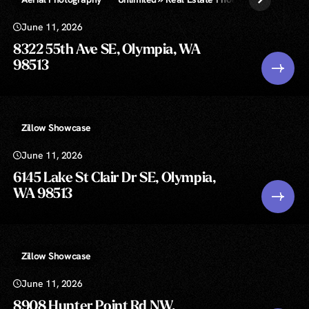
June 11, 2026
8322 55th Ave SE, Olympia, WA
98513
Zillow Showcase
June 11, 2026
6145 Lake St Clair Dr SE, Olympia,
WA 98513
Zillow Showcase
June 11, 2026
8908 Hunter Point Rd NW,