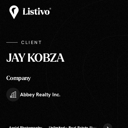
CLIENT
JAY KOBZA
Company
Abbey Realty Inc.
Aerial Photography
Unlimited » Real Estate Photography
Zillo