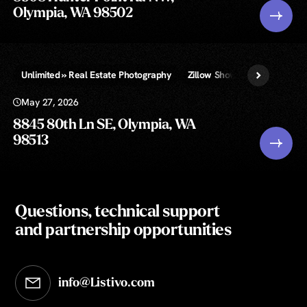
Olympia, WA 98502
Unlimited » Real Estate Photography
Zillow Showcase
May 27, 2026
8845 80th Ln SE, Olympia, WA
98513
Questions, technical support
and partnership opportunities
info@Listivo.com
Opens in your default email client