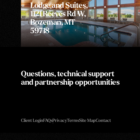
Lodge and Suites,
1121 Reeves Rd W,
Bozeman, MT
59718
Questions, technical support
and partnership opportunities
Client Login
FAQs
Privacy
Terms
Site Map
Contact