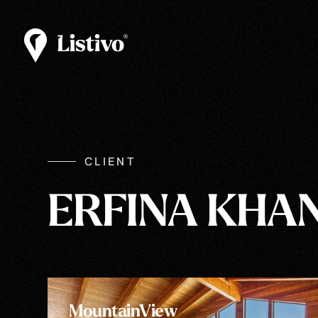
CLIENT
ERFINA KHA
MountainView