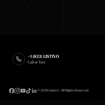
+1 (833) LISTIVO
Call or Text
©
2026 Listivo®. All Rights Reserved.