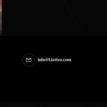
info@Listivo.com
Opens in your default email client