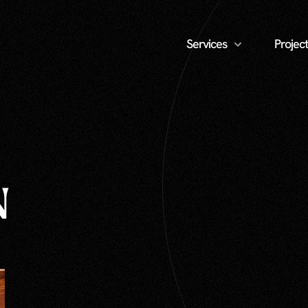
Services
Project
N