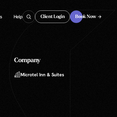
s
Help
Client Login
Book Now
Client Login
Company
Microtel Inn & Suites