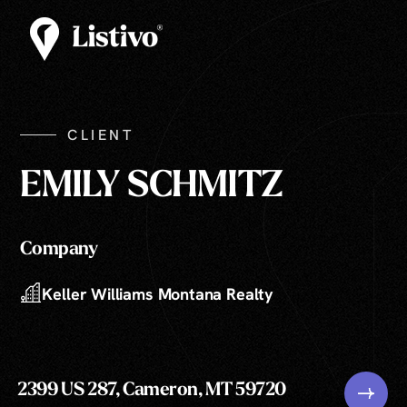
CLIENT
EMILY SCHMITZ
Company
Keller Williams Montana Realty
2399 US 287, Cameron, MT 59720