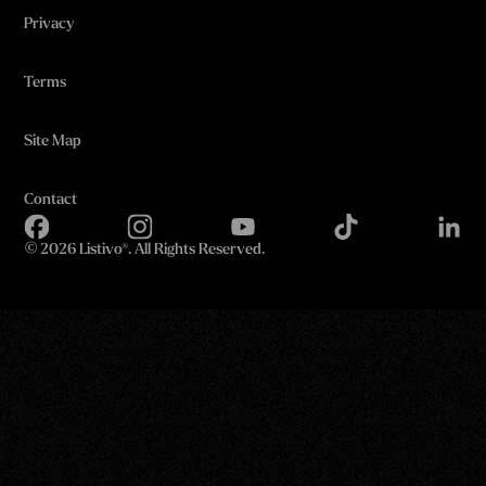
Privacy
Terms
Site Map
Contact
©
2026 Listivo®. All Rights Reserved.