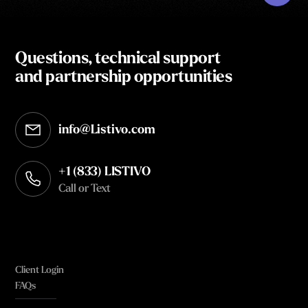
Questions, technical support
and partnership opportunities
info@Listivo.com
Opens in your default email client
+1 (833) LISTIVO
Call or Text
Client Login
FAQs