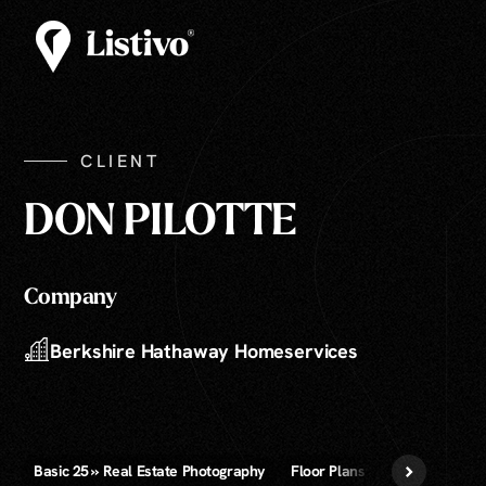
CLIENT
DON PILOTTE
Company
Berkshire Hathaway Homeservices
Basic 25 » Real Estate Photography
Floor Plans » 2D, 3D, and Vide