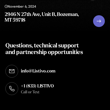
November 6, 2024
2946 N 27th Ave, Unit B, Bozeman,
MT 59718
Questions, technical support
and partnership opportunities
info@Listivo.com
Opens in your default email client
+1 (833) LISTIVO
Call or Text