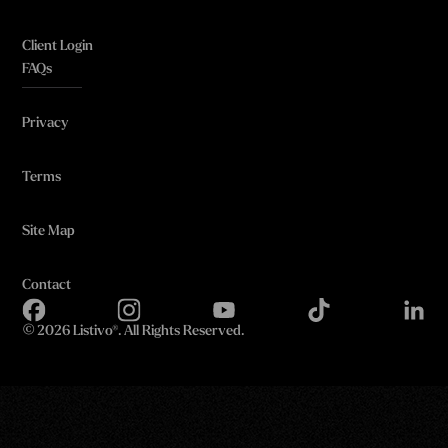
Client Login
FAQs
Privacy
Terms
Site Map
Contact
©
2026 Listivo®. All Rights Reserved.