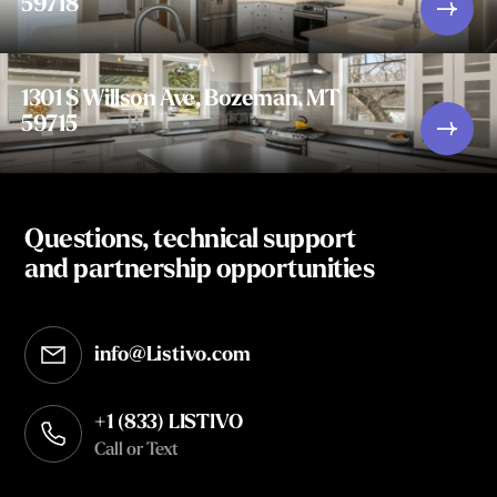
59718
1301 S Willson Ave, Bozeman, MT
59715
Questions, technical support
and partnership opportunities
info@Listivo.com
Opens in your default email client
+1 (833) LISTIVO
Call or Text