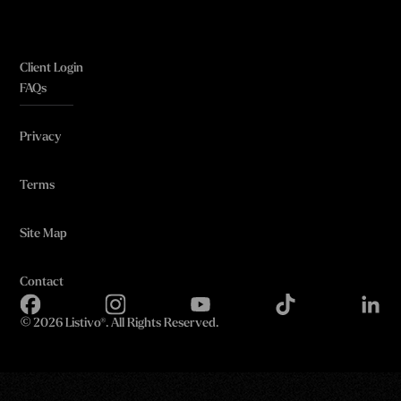
Client Login
FAQs
Privacy
Terms
Site Map
Contact
©
2026 Listivo®. All Rights Reserved.