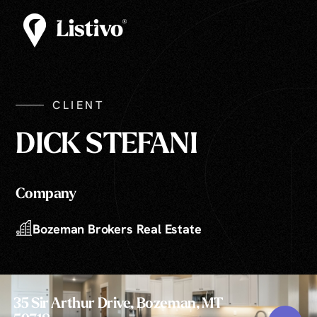
CLIENT
DICK STEFANI
Company
Bozeman Brokers Real Estate
35 Sir Arthur Drive, Bozeman, MT