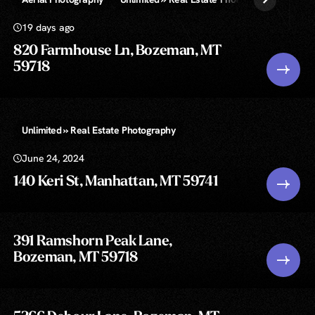
19 days ago
820 Farmhouse Ln, Bozeman, MT
59718
Unlimited » Real Estate Photography
June 24, 2024
140 Keri St, Manhattan, MT 59741
391 Ramshorn Peak Lane,
Bozeman, MT 59718