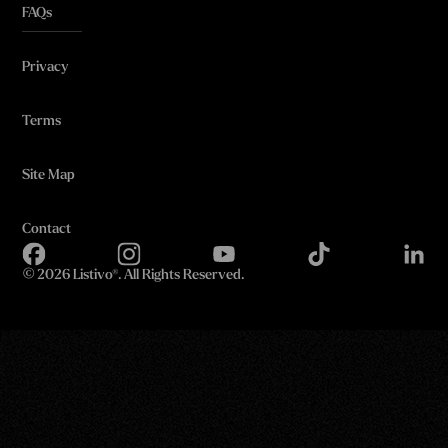
FAQs
Privacy
Terms
Site Map
Contact
©
2026 Listivo®. All Rights Reserved.