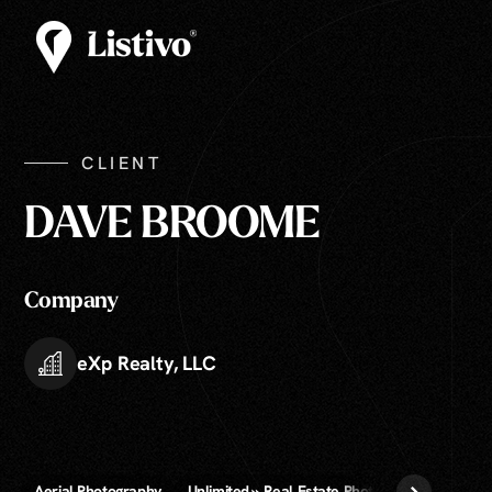
CLIENT
DAVE BROOME
Company
eXp Realty, LLC
Aerial Photography
Unlimited » Real Estate Photography
Virtua