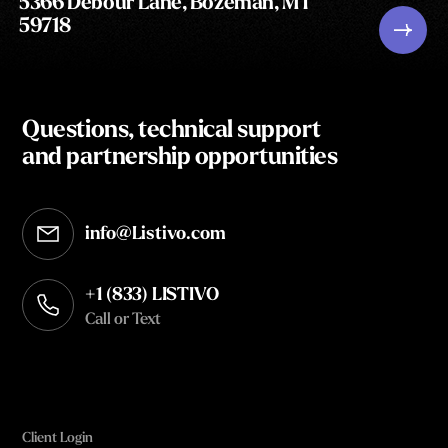
5366 Debour Lane, Bozeman, MT
59718
Questions, technical support
and partnership opportunities
info@Listivo.com
Opens in your default email client
+1 (833) LISTIVO
Call or Text
Client Login