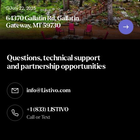
July 22, 2025
64370 Gallatin Rd, Gallatin
Gateway, MT 59730
Questions, technical support
and partnership opportunities
info@Listivo.com
Opens in your default email client
+1 (833) LISTIVO
Call or Text