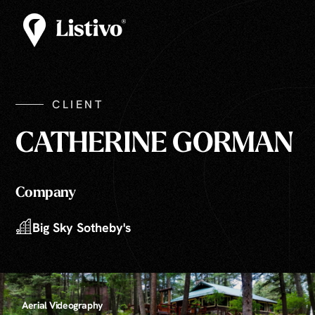
CLIENT
CATHERINE GORMAN
Company
Big Sky Sotheby's
Aerial Videography