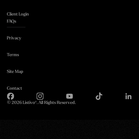
Client Login
FAQs
Privacy
Terms
Site Map
Contact
©
2026 Listivo®. All Rights Reserved.