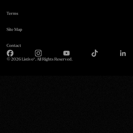
Terms
Site Map
Contact
©
2026 Listivo®. All Rights Reserved.