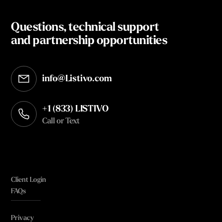
Questions, technical support
and partnership opportunities
info@Listivo.com
Opens in your default email client
+1 (833) LISTIVO
Call or Text
Client Login
FAQs
Privacy