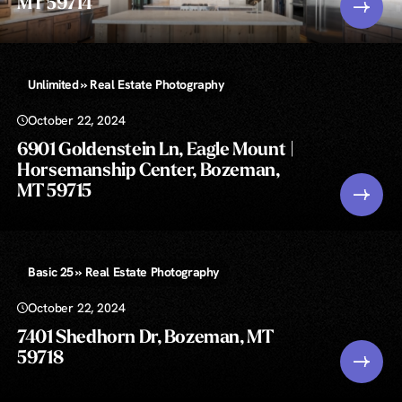
MT 59714
Unlimited » Real Estate Photography
October 22, 2024
6901 Goldenstein Ln, Eagle Mount |
Horsemanship Center, Bozeman,
MT 59715
Basic 25 » Real Estate Photography
October 22, 2024
7401 Shedhorn Dr, Bozeman, MT
59718