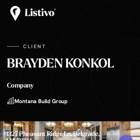
CLIENT
BRAYDEN KONKOL
Company
Montana Build Group
1327 Pheasant Ridge Ln, Belgrade,