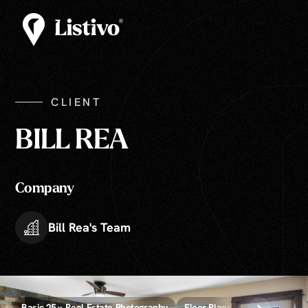
CLIENT
BILL REA
Company
Bill Rea's Team
Basic 25 » Real Estate Photography
Floor Plans » 2D, 3D, and Vide