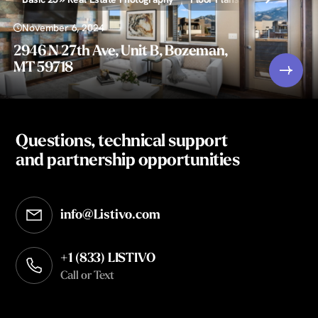
November 6, 2024
2946 N 27th Ave, Unit B, Bozeman,
MT 59718
Questions, technical support
and partnership opportunities
info@Listivo.com
Opens in your default email client
+1 (833) LISTIVO
Call or Text