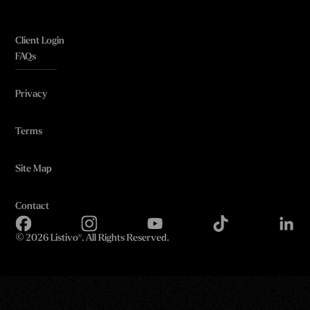
Client Login
FAQs
Privacy
Terms
Site Map
Contact
©
2026 Listivo®. All Rights Reserved.