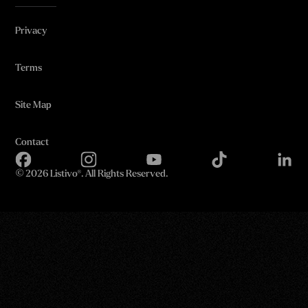
Privacy
Terms
Site Map
Contact
©
2026 Listivo®. All Rights Reserved.