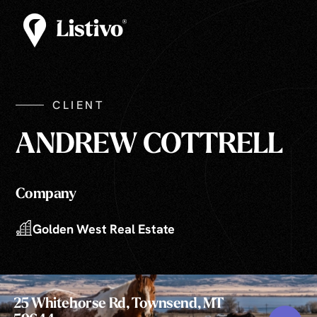
CLIENT
ANDREW COTTRELL
Company
Golden West Real Estate
25 Whitehorse Rd, Townsend, MT