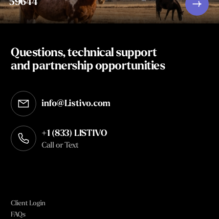
59644
Questions, technical support
and partnership opportunities
info@Listivo.com
Opens in your default email client
+1 (833) LISTIVO
Call or Text
Client Login
FAQs