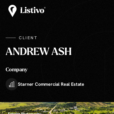
CLIENT
ANDREW ASH
Company
Starner Commercial Real Estate
Exterior Photography