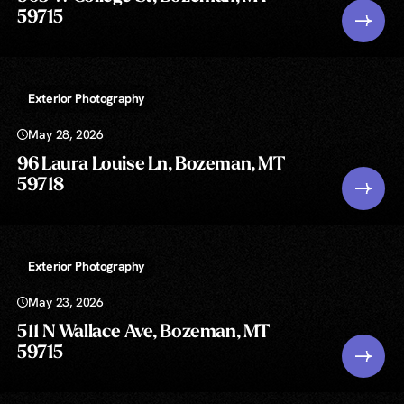
59715
Exterior Photography
May 28, 2026
96 Laura Louise Ln, Bozeman, MT
59718
Exterior Photography
May 23, 2026
511 N Wallace Ave, Bozeman, MT
59715