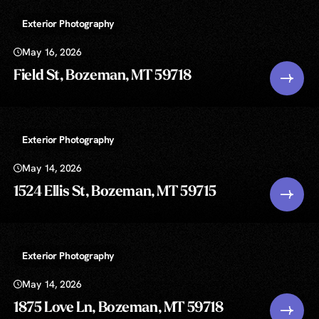
Exterior Photography
May 16, 2026
Field St, Bozeman, MT 59718
Exterior Photography
May 14, 2026
1524 Ellis St, Bozeman, MT 59715
Exterior Photography
May 14, 2026
1875 Love Ln, Bozeman, MT 59718