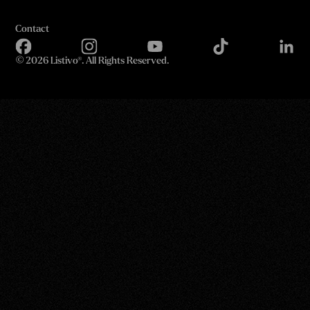
Contact
©
2026 Listivo®. All Rights Reserved.