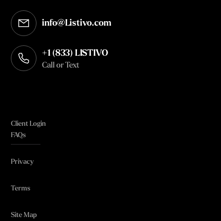
info@Listivo.com
Opens in your default email client
+1 (833) LISTIVO
Call or Text
Client Login
FAQs
Privacy
Terms
Site Map