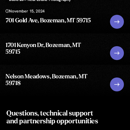
November 15, 2024
701 Gold Ave, Bozeman, MT 59715
1701 Kenyon Dr, Bozeman, MT
59715
Nelson Meadows, Bozeman, MT
59718
Questions, technical support
and partnership opportunities