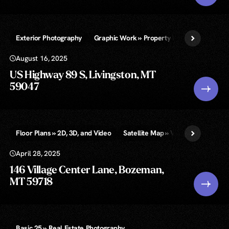
Exterior Photography
Graphic Work » Property Lines and/or Call-
August 16, 2025
US Highway 89 S, Livingston, MT
59047
Floor Plans » 2D, 3D, and Video
Satellite Map » Video & Infographi
April 28, 2025
146 Village Center Lane, Bozeman,
MT 59718
Basic 25 » Real Estate Photography