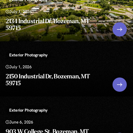
July 1, 2026
2134 Industrial Dr, Bozeman, MT
59715
Exterior Photography
July 1, 2026
2150 Industrial Dr, Bozeman, MT
59715
Exterior Photography
June 6, 2026
903 W College St, Bozeman, MT