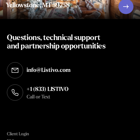
Yellowstone, MT 59758
Questions, technical support
and partnership opportunities
info@Listivo.com
Opens in your default email client
+1 (833) LISTIVO
Call or Text
Client Login