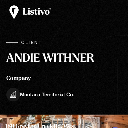
CLIENT
ANDIE WITHNER
Company
Montana Territorial Co.
180 Greyling Creek Rd, West