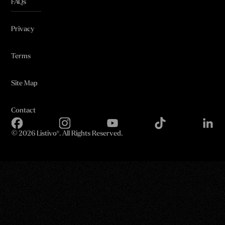
FAQs
Privacy
Terms
Site Map
Contact
©
2026 Listivo®. All Rights Reserved.