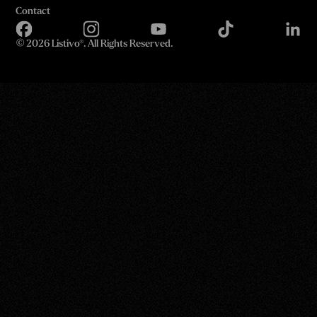
Contact
©
2026 Listivo®. All Rights Reserved.