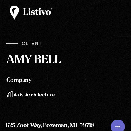
CLIENT
AMY BELL
Company
Axis Architecture
625 Zoot Way, Bozeman, MT 59718