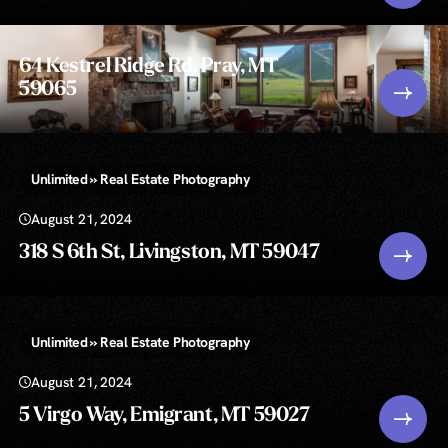
64 Kestrel Ridge Rd, Pray, MT
59065
Unlimited » Real Estate Photography
August 21, 2024
318 S 6th St, Livingston, MT 59047
Unlimited » Real Estate Photography
August 21, 2024
5 Virgo Way, Emigrant, MT 59027