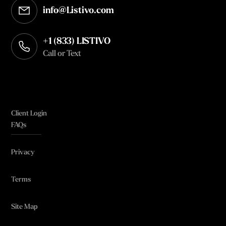
info@Listivo.com
Opens in your default email client
+1 (833) LISTIVO
Call or Text
Client Login
FAQs
Privacy
Terms
Site Map