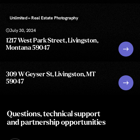
Unlimited » Real Estate Photography
July 30, 2024
1217 West Park Street, Livingston,
Montana 59047
309 W Geyser St, Livingston, MT
59047
Questions, technical support
and partnership opportunities